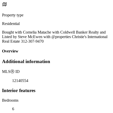
Property type
Residential
Bought with Cornelia Matache with Coldwell Banker Realty and
Listed by Steve McEwen with @properties Christie's International
Real Estate 312-307-9470
Overview
Additional information
MLS
Ⓡ
ID
12140554
Interior features
Bedrooms
6