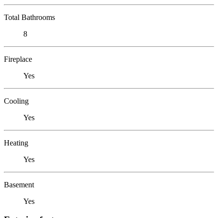
Total Bathrooms
8
Fireplace
Yes
Cooling
Yes
Heating
Yes
Basement
Yes