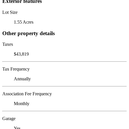
Exterior features
Lot Size
1.55 Acres
Other property details
Taxes
$43,819
Tax Frequency
Annually
Association Fee Frequency
Monthly
Garage
Yes