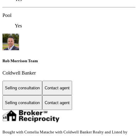
Pool
Yes
Rob Morrison Team
Coldwell Banker
Selling consultation
Contact agent
Selling consultation
Contact agent
Bought with Cornelia Matache with Coldwell Banker Realty and Listed by