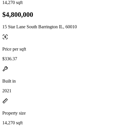
14,270 sqft
$4,800,000
15 Star Lane South Barrington IL, 60010
Price per sqft
$336.37
Built in
2021
Property size
14,270 sqft