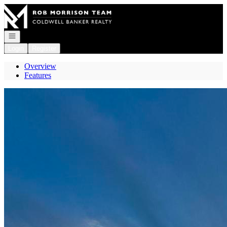
Go to: Homepage
Open navigation
Login
Register
Overview
Features