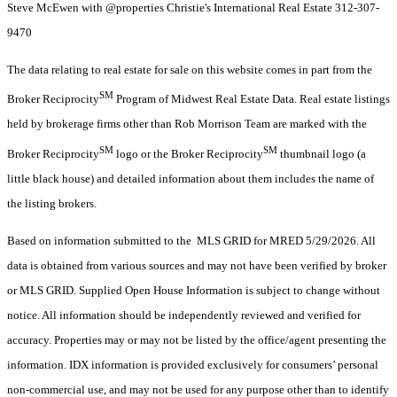
Steve McEwen with @properties Christie's International Real Estate 312-307-
9470
The data relating to real estate for sale on this website comes in part from the
SM
Broker Reciprocity
Program of Midwest Real Estate Data. Real estate listings
held by brokerage firms other than Rob Morrison Team are marked with the
SM
SM
Broker Reciprocity
logo or the Broker Reciprocity
thumbnail logo (a
little black house) and detailed information about them includes the name of
the listing brokers.
Based on information submitted to the MLS GRID for MRED 5/29/2026. All
data is obtained from various sources and may not have been verified by broker
or MLS GRID. Supplied Open House Information is subject to change without
notice. All information should be independently reviewed and verified for
accuracy. Properties may or may not be listed by the office/agent presenting the
information. IDX information is provided exclusively for consumers’ personal
non-commercial use, and may not be used for any purpose other than to identify