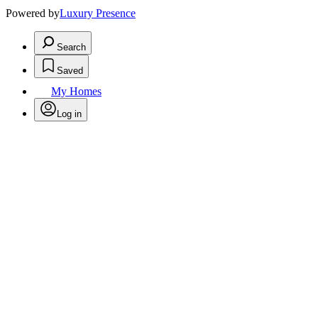
Powered by
Luxury Presence
Search
Saved
My Homes
Log in