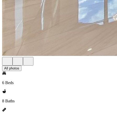
All photos
6 Beds
8 Baths