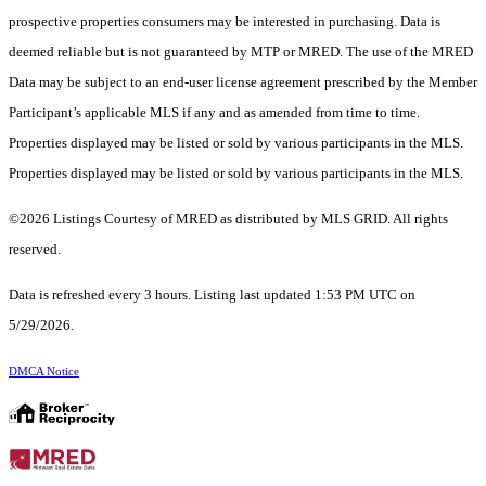
prospective properties consumers may be interested in purchasing. Data is
deemed reliable but is not guaranteed by MTP or MRED. The use of the MRED
Data may be subject to an end-user license agreement prescribed by the Member
Participant’s applicable MLS if any and as amended from time to time.
Properties displayed may be listed or sold by various participants in the MLS.
Properties displayed may be listed or sold by various participants in the MLS.
©2026 Listings Courtesy of MRED as distributed by MLS GRID. All rights
reserved.
Data is refreshed every 3 hours. Listing last updated 1:53 PM UTC on
5/29/2026.
DMCA Notice