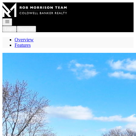
Go to: Homepage
Open navigation
Login
Register
Overview
Features