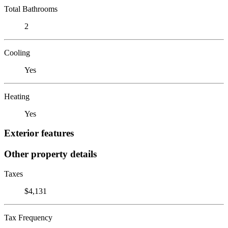
Total Bathrooms
2
Cooling
Yes
Heating
Yes
Exterior features
Other property details
Taxes
$4,131
Tax Frequency