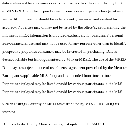
data is obtained from various sources and may not have been verified by broker
or MLS GRID. Supplied Open House Information is subject to change without
notice. All information should be independently reviewed and verified for
accuracy. Properties may or may not be listed by the office/agent presenting the
information. IDX information is provided exclusively for consumers’ personal
non-commercial use, and may not be used for any purpose other than to identify
prospective properties consumers may be interested in purchasing. Data is
deemed reliable but is not guaranteed by MTP or MRED. The use of the MRED
Data may be subject to an end-user license agreement prescribed by the Member
Participant’s applicable MLS if any and as amended from time to time.
Properties displayed may be listed or sold by various participants in the MLS.
Properties displayed may be listed or sold by various participants in the MLS.
©2026 Listings Courtesy of MRED as distributed by MLS GRID. All rights
reserved.
Data is refreshed every 3 hours. Listing last updated 3:10 AM UTC on