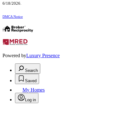
6/18/2026.
DMCA Notice
Powered by
Luxury Presence
Search
Saved
My Homes
Log in