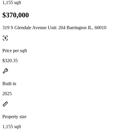
1,155 sqft
$370,000
319 S Glendale Avenue Unit: 204 Barrington IL, 60010
Price per sqft
$320.35
Built in
2025
Property size
1,155 sqft