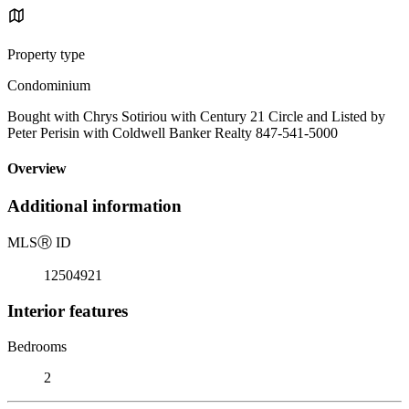
Property type
Condominium
Bought with Chrys Sotiriou with Century 21 Circle and Listed by
Peter Perisin with Coldwell Banker Realty 847-541-5000
Overview
Additional information
MLS
Ⓡ
ID
12504921
Interior features
Bedrooms
2