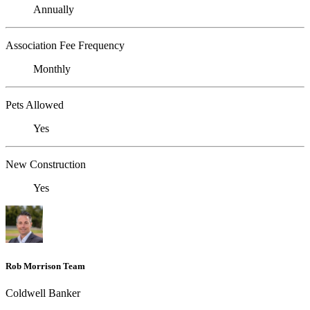
Annually
Association Fee Frequency
Monthly
Pets Allowed
Yes
New Construction
Yes
Rob Morrison Team
Coldwell Banker