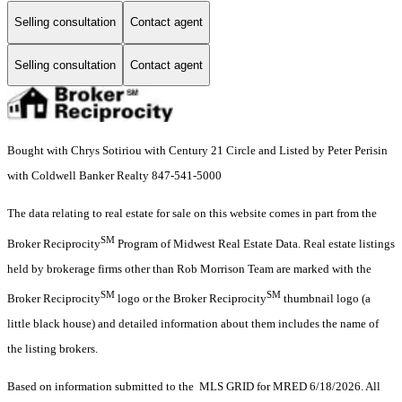
Selling consultation
Contact agent
Selling consultation
Contact agent
Bought with Chrys Sotiriou with Century 21 Circle and Listed by Peter Perisin
with Coldwell Banker Realty 847-541-5000
The data relating to real estate for sale on this website comes in part from the
SM
Broker Reciprocity
Program of Midwest Real Estate Data. Real estate listings
held by brokerage firms other than Rob Morrison Team are marked with the
SM
SM
Broker Reciprocity
logo or the Broker Reciprocity
thumbnail logo (a
little black house) and detailed information about them includes the name of
the listing brokers.
Based on information submitted to the MLS GRID for MRED 6/18/2026. All