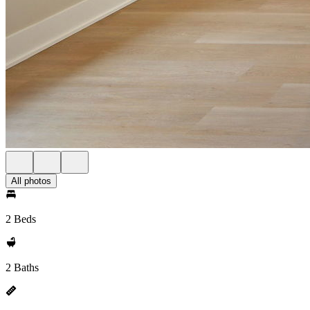
All photos
2 Beds
2 Baths