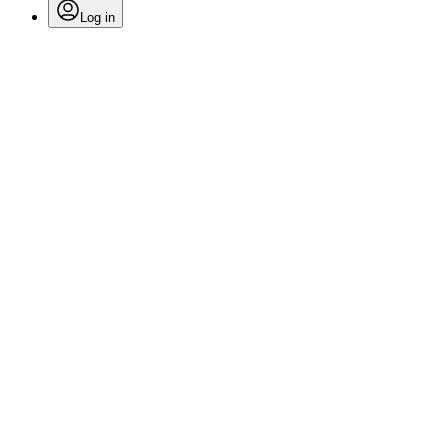
Log in