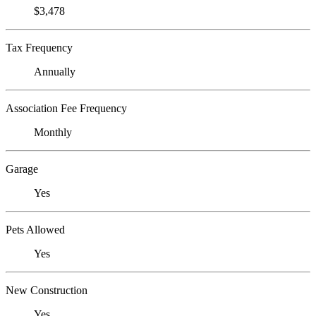
$3,478
Tax Frequency
Annually
Association Fee Frequency
Monthly
Garage
Yes
Pets Allowed
Yes
New Construction
Yes