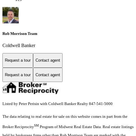
Rob Morrison Team
Coldwell Banker
Request a tour
Contact agent
Request a tour
Contact agent
Listed by Peter Perisin with Coldwell Banker Realty 847-541-5000
The data relating to real estate for sale on this website comes in part from the
SM
Broker Reciprocity
Program of Midwest Real Estate Data. Real estate listings
held by brokerage firms other than Rob Morrison Team are marked with the