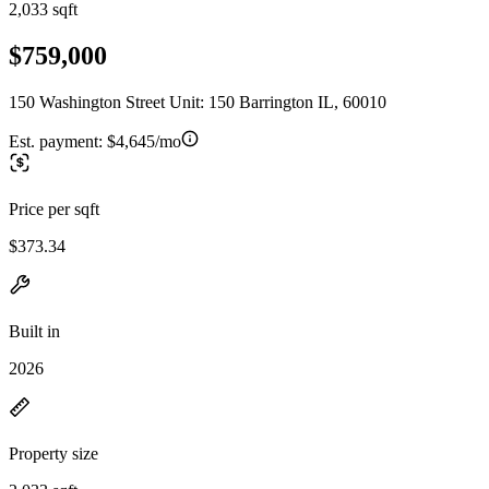
2,033 sqft
$759,000
150 Washington Street Unit: 150 Barrington IL, 60010
Est. payment:
$4,645/mo
Price per sqft
$373.34
Built in
2026
Property size