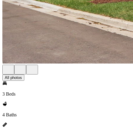
All photos
3 Beds
4 Baths