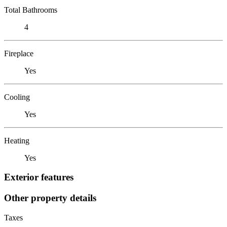
Total Bathrooms
4
Fireplace
Yes
Cooling
Yes
Heating
Yes
Exterior features
Other property details
Taxes