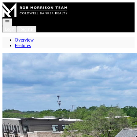
Go to: Homepage
Open navigation
Login
Register
Overview
Features