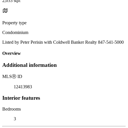
2,033 sqft
Property type
Condominium
Listed by Peter Perisin with Coldwell Banker Realty 847-541-5000
Overview
Additional information
MLS
Ⓡ
ID
12413983
Interior features
Bedrooms
3