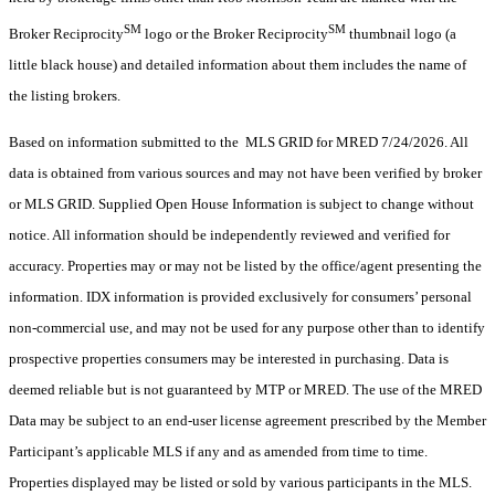
SM
SM
Broker Reciprocity
logo or the Broker Reciprocity
thumbnail logo (a
little black house) and detailed information about them includes the name of
the listing brokers.
Based on information submitted to the MLS GRID for MRED 7/24/2026. All
data is obtained from various sources and may not have been verified by broker
or MLS GRID. Supplied Open House Information is subject to change without
notice. All information should be independently reviewed and verified for
accuracy. Properties may or may not be listed by the office/agent presenting the
information. IDX information is provided exclusively for consumers’ personal
non-commercial use, and may not be used for any purpose other than to identify
prospective properties consumers may be interested in purchasing. Data is
deemed reliable but is not guaranteed by MTP or MRED. The use of the MRED
Data may be subject to an end-user license agreement prescribed by the Member
Participant’s applicable MLS if any and as amended from time to time.
Properties displayed may be listed or sold by various participants in the MLS.