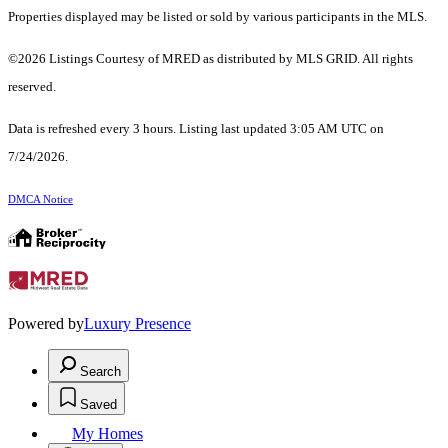
Properties displayed may be listed or sold by various participants in the MLS.
©2026 Listings Courtesy of MRED as distributed by MLS GRID. All rights
reserved.
Data is refreshed every 3 hours. Listing last updated 3:05 AM UTC on
7/24/2026.
DMCA Notice
Powered by
Luxury Presence
Search
Saved
My Homes