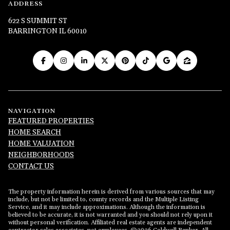
ADDRESS
622 S SUMMIT ST
BARRINGTON IL 60010
NAVIGATION
FEATURED PROPERTIES
HOME SEARCH
HOME VALUATION
NEIGHBORHOODS
CONTACT US
The property information herein is derived from various sources that may
include, but not be limited to, county records and the Multiple Listing
Service, and it may include approximations. Although the information is
believed to be accurate, it is not warranted and you should not rely upon it
without personal verification. Affiliated real estate agents are independent