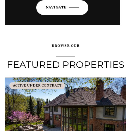
NAVIGATE
BROWSE OUR
FEATURED PROPERTIES
ACTIVE UNDER CONTRACT