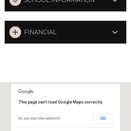
SCHOOL INFORMATION
FINANCIAL
This page can't load Google Maps correctly.
OK
Do you own this website?