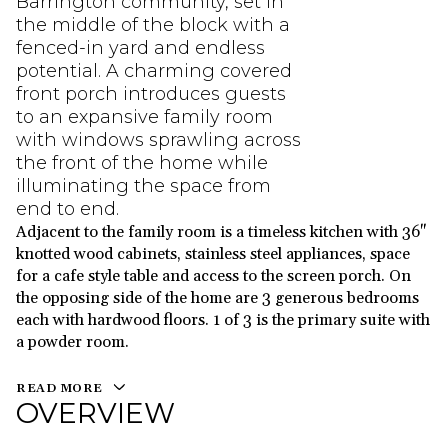
Barrington community, set in
the middle of the block with a
fenced-in yard and endless
potential. A charming covered
front porch introduces guests
to an expansive family room
with windows sprawling across
the front of the home while
illuminating the space from
end to end.
Adjacent to the family room is a timeless kitchen with 36"
knotted wood cabinets, stainless steel appliances, space
for a cafe style table and access to the screen porch. On
the opposing side of the home are 3 generous bedrooms
each with hardwood floors. 1 of 3 is the primary suite with
a powder room.
READ MORE
OVERVIEW