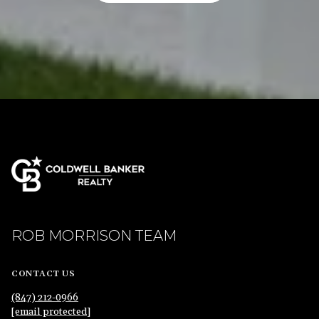
ROB MORRISON TEAM
CONTACT US
(847) 212-0966
[email protected]