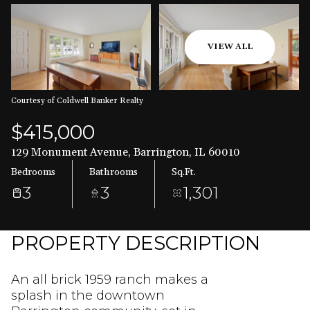
Aug
Aug
VIEW ALL
Courtesy of Coldwell Banker Realty
$415,000
129 Monument Avenue, Barrington, IL 60010
Bedrooms
Bathrooms
Sq.Ft.
3
3
1,301
PROPERTY DESCRIPTION
An all brick 1959 ranch makes a
splash in the downtown