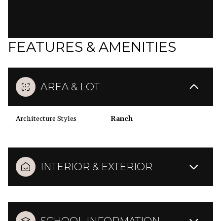
FEATURES & AMENITIES
AREA & LOT
Architecture Styles
Ranch
INTERIOR & EXTERIOR