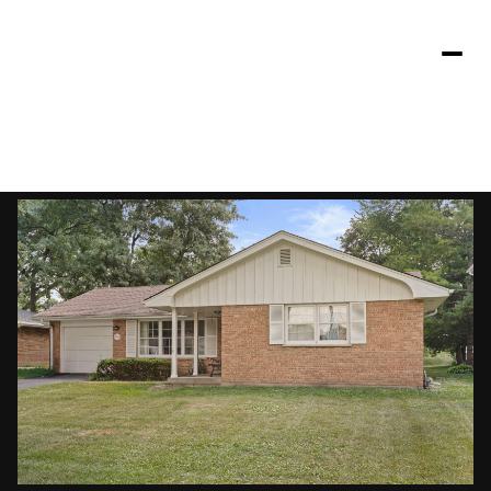
Friday
Saturday
07
08