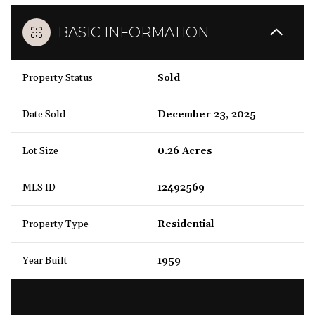
BASIC INFORMATION
Property Status
Sold
Date Sold
December 23, 2025
Lot Size
0.26 Acres
MLS ID
12492569
Property Type
Residential
Year Built
1959