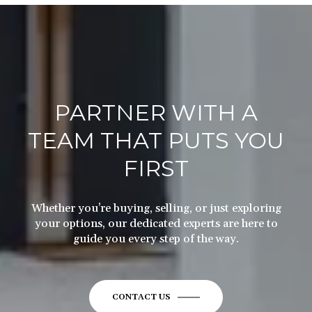
PARTNER WITH A
TEAM THAT PUTS YOU
FIRST
Whether you’re buying, selling, or just exploring
your options, our dedicated experts are here to
guide you every step of the way.
CONTACT US