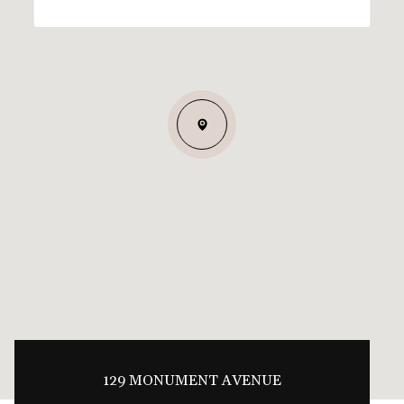
129 MONUMENT AVENUE