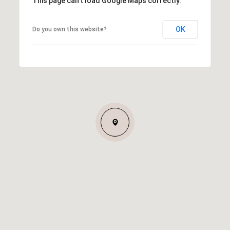
This page can't load Google Maps correctly.
OK
Do you own this website?