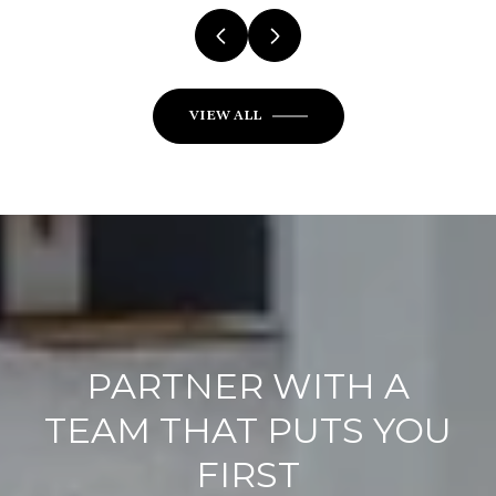
VIEW ALL
PARTNER WITH A
TEAM THAT PUTS YOU
FIRST