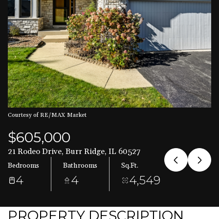
Aug
Aug
Courtesy of RE/MAX Market
$605,000
21 Rodeo Drive, Burr Ridge, IL 60527
Bedrooms
Bathrooms
Sq.Ft.
4
4
4,549
PROPERTY DESCRIPTION