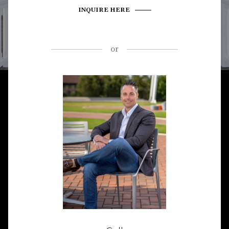
INQUIRE HERE
or