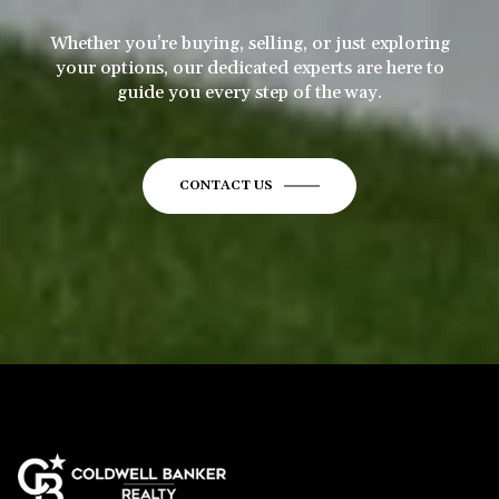
Whether you’re buying, selling, or just exploring
your options, our dedicated experts are here to
guide you every step of the way.
CONTACT US