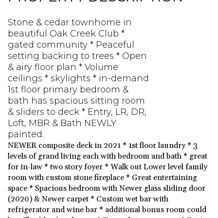
Stone & cedar townhome in
beautiful Oak Creek Club *
gated community * Peaceful
setting backing to trees * Open
& airy floor plan * Volume
ceilings * skylights * in-demand
1st floor primary bedroom &
bath has spacious sitting room
& sliders to deck * Entry, LR, DR,
Loft, MBR & Bath NEWLY
painted.
NEWER composite deck in 2021 * 1st floor laundry * 3
levels of grand living each with bedroom and bath * great
for in-law * two story foyer * Walk out Lower level family
room with custom stone fireplace * Great entertaining
space * Spacious bedroom with Newer glass sliding door
(2020) & Newer carpet * Custom wet bar with
refrigerator and wine bar * additional bonus room could