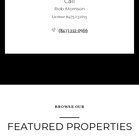
Call
Rob Morrison
License #475.132015
(847) 212-0966
BROWSE OUR
FEATURED PROPERTIES