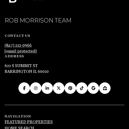
ROB MORRISON TEAM
CONTACT US
(847) 212-0966
[email protected]
ADDRESS
622 S SUMMIT ST
BARRINGTON IL 60010
NAVIGATION
FEATURED PROPERTIES
HOME SEARCH