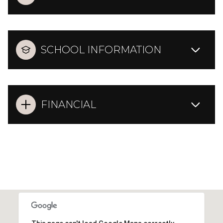
SCHOOL INFORMATION
FINANCIAL