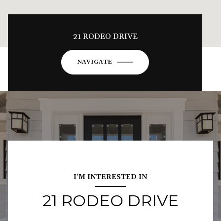
21 RODEO DRIVE
NAVIGATE
I'M INTERESTED IN
21 RODEO DRIVE