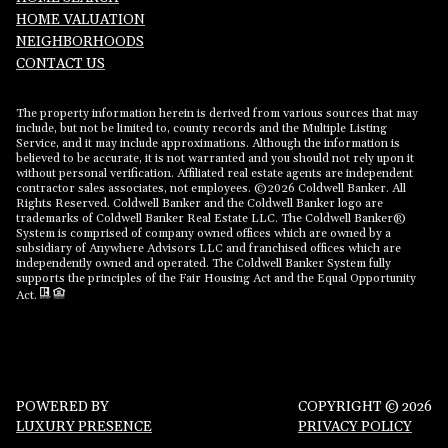
HOME VALUATION
NEIGHBORHOODS
CONTACT US
The property information herein is derived from various sources that may
include, but not be limited to, county records and the Multiple Listing
Service, and it may include approximations. Although the information is
believed to be accurate, it is not warranted and you should not rely upon it
without personal verification. Affiliated real estate agents are independent
contractor sales associates, not employees. ©
2026
Coldwell Banker. All
Rights Reserved. Coldwell Banker and the Coldwell Banker logo are
trademarks of Coldwell Banker Real Estate LLC. The Coldwell Banker®
System is comprised of company owned offices which are owned by a
subsidiary of Anywhere Advisors LLC and franchised offices which are
independently owned and operated. The Coldwell Banker System fully
supports the principles of the Fair Housing Act and the Equal Opportunity
Act.
POWERED BY
COPYRIGHT ©
2026
LUXURY PRESENCE
PRIVACY POLICY