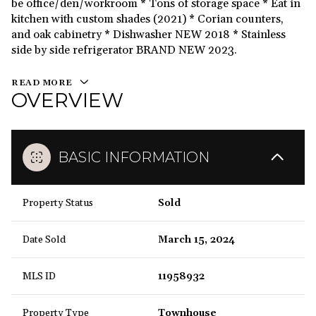
be office/den/workroom * Tons of storage space * Eat in
kitchen with custom shades (2021) * Corian counters,
and oak cabinetry * Dishwasher NEW 2018 * Stainless
side by side refrigerator BRAND NEW 2023.
READ MORE
OVERVIEW
BASIC INFORMATION
Property Status
Sold
Date Sold
March 15, 2024
MLS ID
11958932
Property Type
Townhouse