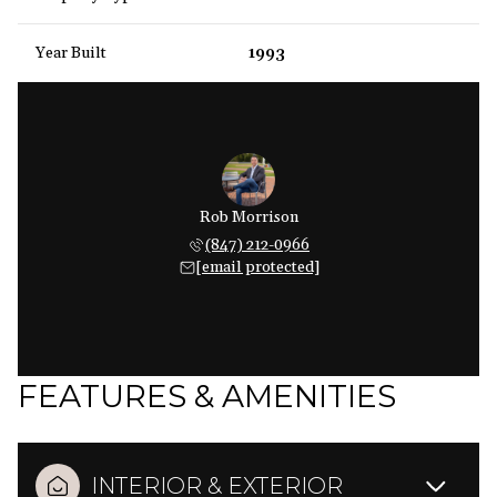
Year Built
1993
Rob Morrison
(847) 212-0966
[email protected]
FEATURES & AMENITIES
INTERIOR & EXTERIOR