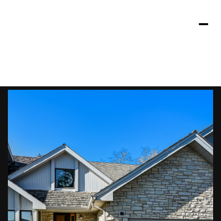
Friday
Saturday
07
08