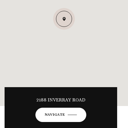
2188 INVERRAY ROAD
NAVIGATE