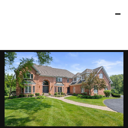
Sunday
Monday
09
10