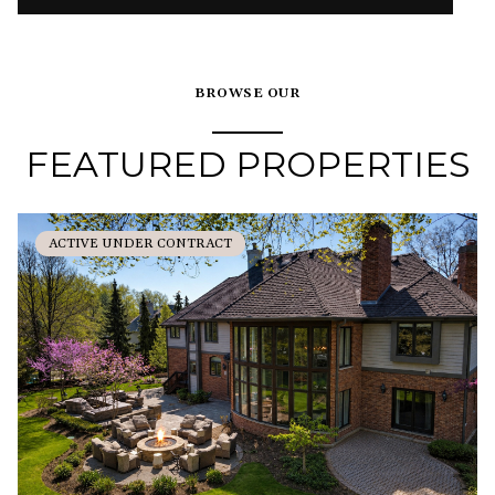
BROWSE OUR
FEATURED PROPERTIES
ACTIVE UNDER CONTRACT