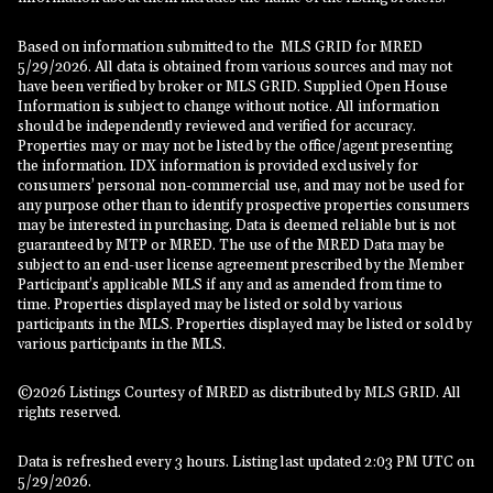
Based on information submitted to the MLS GRID for MRED
5/29/2026. All data is obtained from various sources and may not
have been verified by broker or MLS GRID. Supplied Open House
Information is subject to change without notice. All information
should be independently reviewed and verified for accuracy.
Properties may or may not be listed by the office/agent presenting
the information. IDX information is provided exclusively for
consumers’ personal non-commercial use, and may not be used for
any purpose other than to identify prospective properties consumers
may be interested in purchasing. Data is deemed reliable but is not
guaranteed by MTP or MRED. The use of the MRED Data may be
subject to an end-user license agreement prescribed by the Member
Participant’s applicable MLS if any and as amended from time to
time. Properties displayed may be listed or sold by various
participants in the MLS. Properties displayed may be listed or sold by
various participants in the MLS.
©2026 Listings Courtesy of MRED as distributed by MLS GRID. All
rights reserved.
Data is refreshed every 3 hours. Listing last updated 2:03 PM UTC on
5/29/2026.