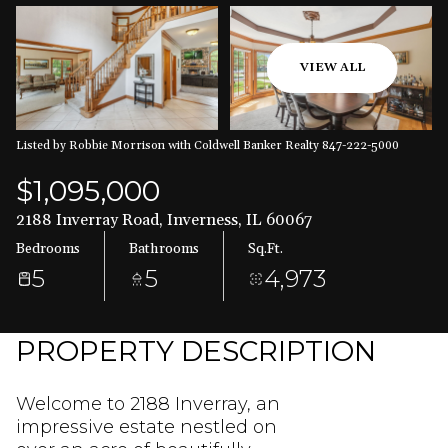
Aug
Aug
VIEW ALL
Listed by Robbie Morrison with Coldwell Banker Realty 847-222-5000
$1,095,000
2188 Inverray Road, Inverness, IL 60067
Bedrooms
Bathrooms
Sq.Ft.
5
5
4,973
PROPERTY DESCRIPTION
Welcome to 2188 Inverray, an
impressive estate nestled on