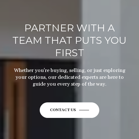
PARTNER WITH A
TEAM THAT PUTS YOU
FIRST
Whether you’re buying, selling, or just exploring
your options, our dedicated experts are here to
guide you every step of the way.
CONTACT US