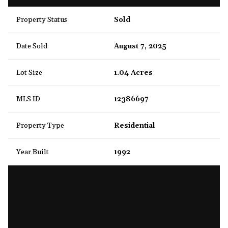
Property Status
Sold
Date Sold
August 7, 2025
Lot Size
1.04 Acres
MLS ID
12386697
Property Type
Residential
Year Built
1992