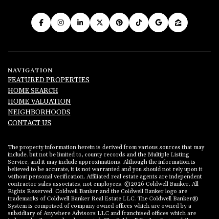
NAVIGATION
FEATURED PROPERTIES
HOME SEARCH
HOME VALUATION
NEIGHBORHOODS
CONTACT US
The property information herein is derived from various sources that may
include, but not be limited to, county records and the Multiple Listing
Service, and it may include approximations. Although the information is
believed to be accurate, it is not warranted and you should not rely upon it
without personal verification. Affiliated real estate agents are independent
contractor sales associates, not employees. ©
2026
Coldwell Banker. All
Rights Reserved. Coldwell Banker and the Coldwell Banker logo are
trademarks of Coldwell Banker Real Estate LLC. The Coldwell Banker®
System is comprised of company owned offices which are owned by a
subsidiary of Anywhere Advisors LLC and franchised offices which are