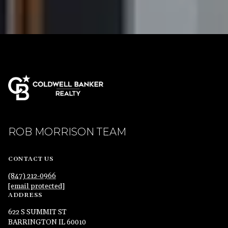
ROB MORRISON TEAM
CONTACT US
(847) 212-0966
[email protected]
ADDRESS
622 S SUMMIT ST
BARRINGTON IL 60010