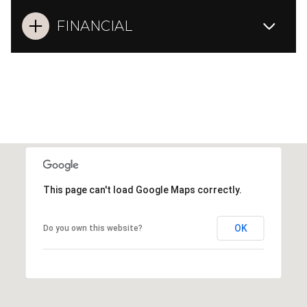
FINANCIAL
This page can't load Google Maps correctly.
OK
Do you own this website?