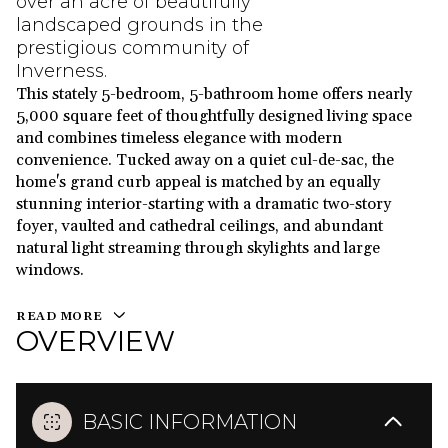
over an acre of beautifully
landscaped grounds in the
prestigious community of
Inverness.
This stately 5-bedroom, 5-bathroom home offers nearly
5,000 square feet of thoughtfully designed living space
and combines timeless elegance with modern
convenience. Tucked away on a quiet cul-de-sac, the
home's grand curb appeal is matched by an equally
stunning interior-starting with a dramatic two-story
foyer, vaulted and cathedral ceilings, and abundant
natural light streaming through skylights and large
windows.
READ MORE
OVERVIEW
BASIC INFORMATION