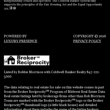
independently owned and operated. The Coldwell Banker System fully
supports the principles of the Fair Housing Act and the Equal Opportunity
Act.
POWERED BY
COPYRIGHT ©
2026
LUXURY PRESENCE
PRIVACY POLICY
Listed by Robbie Morrison with Coldwell Banker Realty 847-222-
5000
The data relating to real estate for sale on this website comes in part
SM
from the Broker Reciprocity
Program of Midwest Real Estate Data.
Real estate listings held by brokerage firms other than Rob Morrison
SM
Team are marked with the Broker Reciprocity
logo or the Broker
SM
Reciprocity
thumbnail logo (a little black house) and detailed
information about them includes the name of the listing brokers.