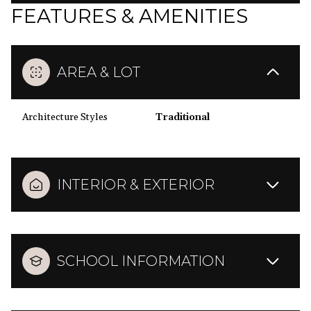
FEATURES & AMENITIES
AREA & LOT
Architecture Styles
Traditional
INTERIOR & EXTERIOR
SCHOOL INFORMATION