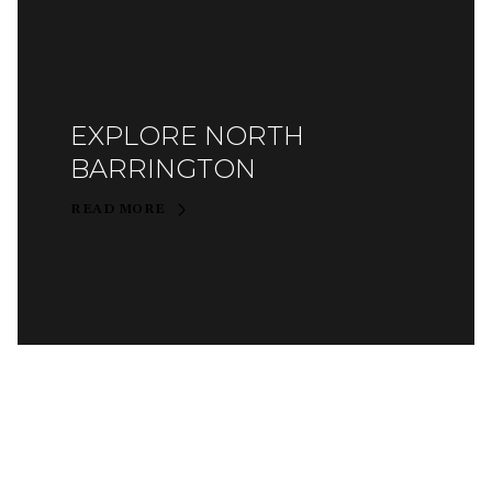
EXPLORE NORTH
BARRINGTON
READ MORE