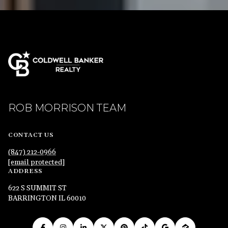
ROB MORRISON TEAM
CONTACT US
(847) 212-0966
[email protected]
ADDRESS
622 S SUMMIT ST
BARRINGTON IL 60010