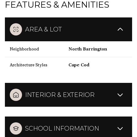
FEATURES & AMENITIES
AREA & LOT
Neighborhood
North Barrington
Architecture Styles
Cape Cod
INTERIOR & EXTERIOR
SCHOOL INFORMATION