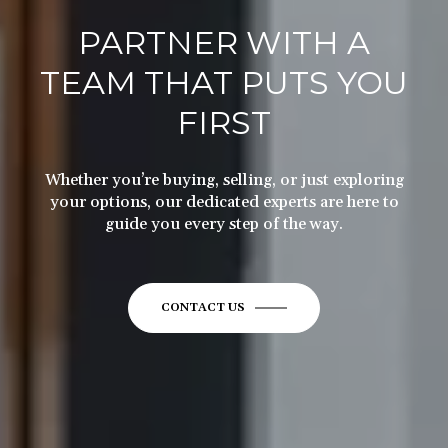
PARTNER WITH A
TEAM THAT PUTS YOU
FIRST
Whether you’re buying, selling, or just exploring
your options, our dedicated experts are here to
guide you every step of the way.
CONTACT US