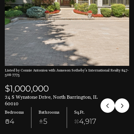
Aug
Aug
Listed by Connie Antoniou with Jameson Sotheby's International Realty 847-
508-7775
$1,000,000
24 S Wynstone Drive, North Barrington, IL
60010
Bedrooms
Bathrooms
Sq.Ft.
4
5
4,917