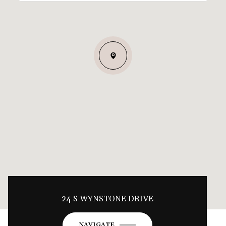
24 S WYNSTONE DRIVE
NAVIGATE