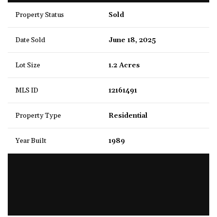
Property Status
Sold
Date Sold
June 18, 2025
Lot Size
1.2 Acres
MLS ID
12161491
Property Type
Residential
Year Built
1989