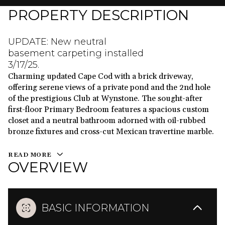
PROPERTY DESCRIPTION
UPDATE: New neutral
basement carpeting installed
3/17/25.
Charming updated Cape Cod with a brick driveway,
offering serene views of a private pond and the 2nd hole
of the prestigious Club at Wynstone. The sought-after
first-floor Primary Bedroom features a spacious custom
closet and a neutral bathroom adorned with oil-rubbed
bronze fixtures and cross-cut Mexican travertine marble.
READ MORE
OVERVIEW
BASIC INFORMATION