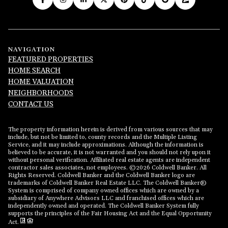
NAVIGATION
FEATURED PROPERTIES
HOME SEARCH
HOME VALUATION
NEIGHBORHOODS
CONTACT US
The property information herein is derived from various sources that may
include, but not be limited to, county records and the Multiple Listing
Service, and it may include approximations. Although the information is
believed to be accurate, it is not warranted and you should not rely upon it
without personal verification. Affiliated real estate agents are independent
contractor sales associates, not employees. ©
2026
Coldwell Banker. All
Rights Reserved. Coldwell Banker and the Coldwell Banker logo are
trademarks of Coldwell Banker Real Estate LLC. The Coldwell Banker®
System is comprised of company owned offices which are owned by a
subsidiary of Anywhere Advisors LLC and franchised offices which are
independently owned and operated. The Coldwell Banker System fully
supports the principles of the Fair Housing Act and the Equal Opportunity
Act.