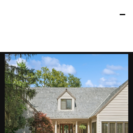
Friday
Saturday
07
08