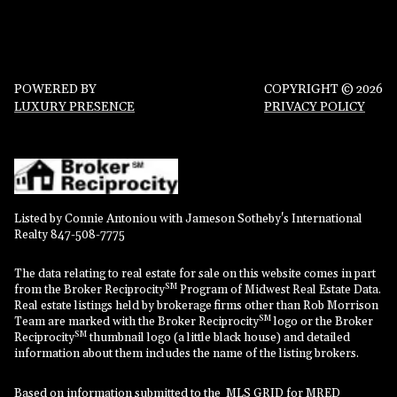
POWERED BY
COPYRIGHT ©
2026
LUXURY PRESENCE
PRIVACY POLICY
Listed by Connie Antoniou with Jameson Sotheby's International
Realty 847-508-7775
The data relating to real estate for sale on this website comes in part
SM
from the Broker Reciprocity
Program of Midwest Real Estate Data.
Real estate listings held by brokerage firms other than Rob Morrison
SM
Team are marked with the Broker Reciprocity
logo or the Broker
SM
Reciprocity
thumbnail logo (a little black house) and detailed
information about them includes the name of the listing brokers.
Based on information submitted to the MLS GRID for MRED