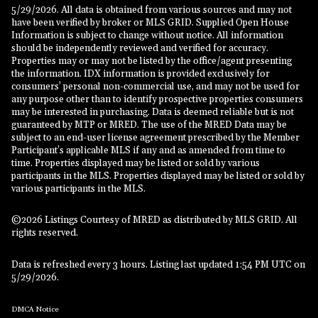
5/29/2026. All data is obtained from various sources and may not
have been verified by broker or MLS GRID. Supplied Open House
Information is subject to change without notice. All information
should be independently reviewed and verified for accuracy.
Properties may or may not be listed by the office/agent presenting
the information. IDX information is provided exclusively for
consumers’ personal non-commercial use, and may not be used for
any purpose other than to identify prospective properties consumers
may be interested in purchasing. Data is deemed reliable but is not
guaranteed by MTP or MRED. The use of the MRED Data may be
subject to an end-user license agreement prescribed by the Member
Participant’s applicable MLS if any and as amended from time to
time. Properties displayed may be listed or sold by various
participants in the MLS. Properties displayed may be listed or sold by
various participants in the MLS.
©2026 Listings Courtesy of MRED as distributed by MLS GRID. All
rights reserved.
Data is refreshed every 3 hours. Listing last updated 1:54 PM UTC on
5/29/2026.
DMCA Notice