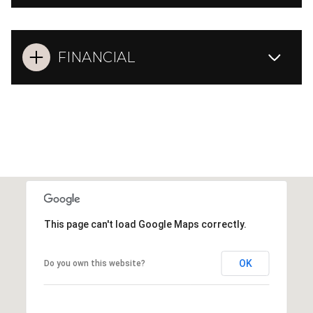
FINANCIAL
This page can't load Google Maps correctly.
OK
Do you own this website?