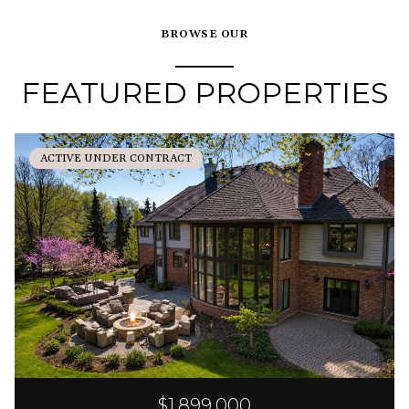
BROWSE OUR
FEATURED PROPERTIES
ACTIVE UNDER CONTRACT
$1,899,000