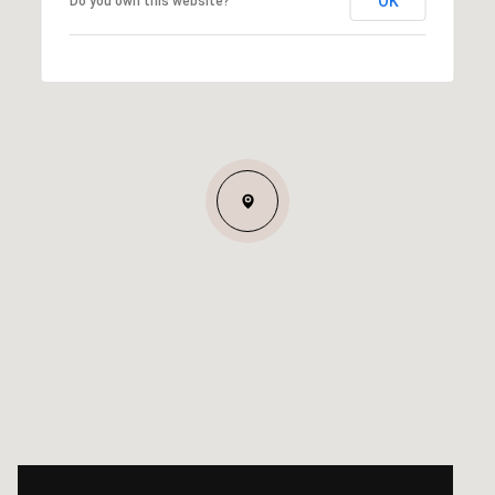
OK
Do you own this website?