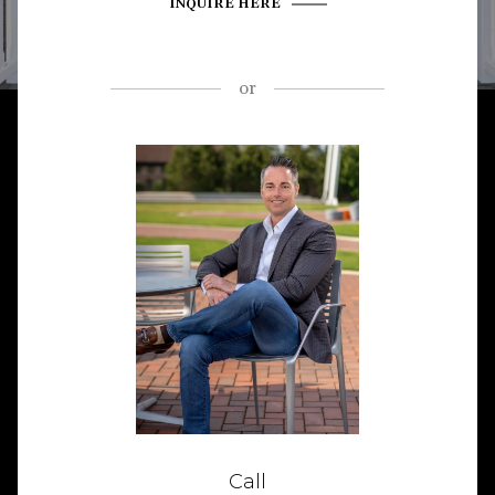
INQUIRE HERE
or
Call