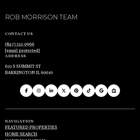
ROB MORRISON TEAM
CONTACT US
(847) 212-0966
[email protected]
ADDRESS
622 S SUMMIT ST
BARRINGTON IL 60010
NAVIGATION
FEATURED PROPERTIES
HOME SEARCH