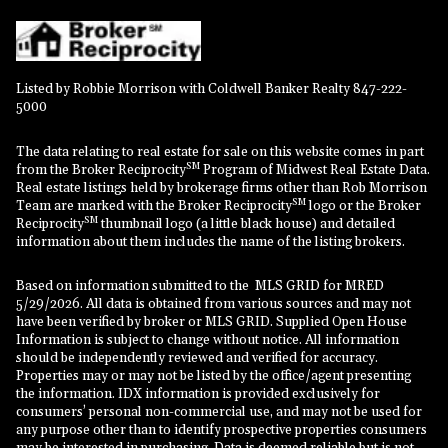
Listed by Robbie Morrison with Coldwell Banker Realty 847-222-
5000
The data relating to real estate for sale on this website comes in part
SM
from the Broker Reciprocity
Program of Midwest Real Estate Data.
Real estate listings held by brokerage firms other than Rob Morrison
SM
Team are marked with the Broker Reciprocity
logo or the Broker
SM
Reciprocity
thumbnail logo (a little black house) and detailed
information about them includes the name of the listing brokers.
Based on information submitted to the MLS GRID for MRED
5/29/2026. All data is obtained from various sources and may not
have been verified by broker or MLS GRID. Supplied Open House
Information is subject to change without notice. All information
should be independently reviewed and verified for accuracy.
Properties may or may not be listed by the office/agent presenting
the information. IDX information is provided exclusively for
consumers’ personal non-commercial use, and may not be used for
any purpose other than to identify prospective properties consumers