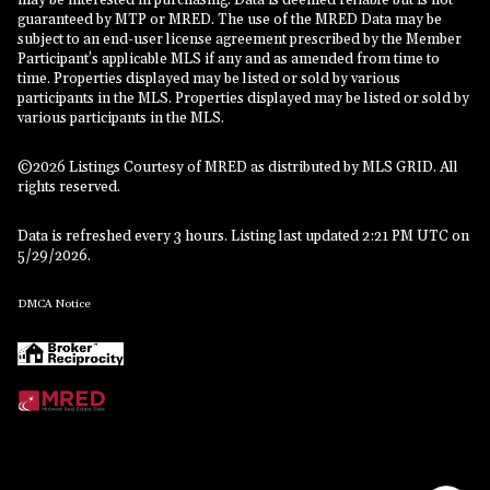
may be interested in purchasing. Data is deemed reliable but is not
guaranteed by MTP or MRED. The use of the MRED Data may be
subject to an end-user license agreement prescribed by the Member
Participant’s applicable MLS if any and as amended from time to
time. Properties displayed may be listed or sold by various
participants in the MLS. Properties displayed may be listed or sold by
various participants in the MLS.
©2026 Listings Courtesy of MRED as distributed by MLS GRID. All
rights reserved.
Data is refreshed every 3 hours. Listing last updated 2:21 PM UTC on
5/29/2026.
DMCA Notice