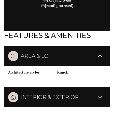
(847) 212-0966
[email protected]
FEATURES & AMENITIES
AREA & LOT
Architecture Styles
Ranch
INTERIOR & EXTERIOR