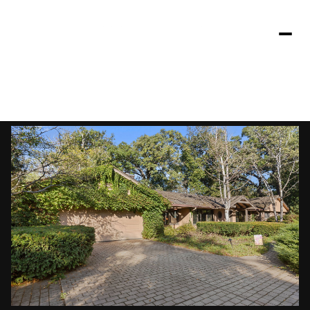
Saturday
Sunday
08
09