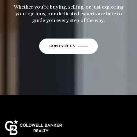
Whether you’re buying, selling, or just exploring
your options, our dedicated experts are here to
guide you every step of the way.
CONTACT US