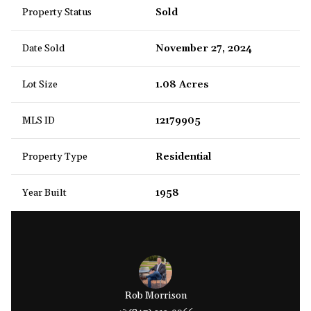
Property Status
Sold
Date Sold
November 27, 2024
Lot Size
1.08 Acres
MLS ID
12179905
Property Type
Residential
Year Built
1958
Rob Morrison