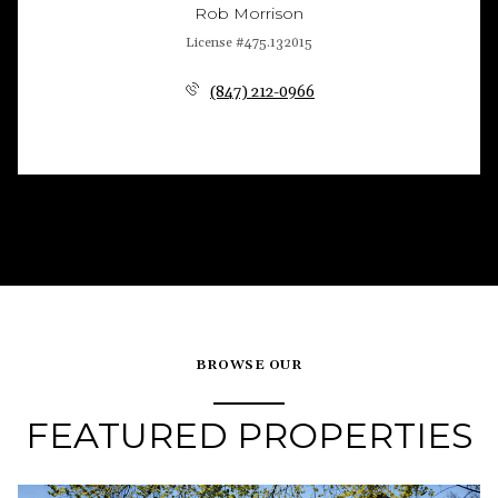
Rob Morrison
License #475.132015
(847) 212-0966
BROWSE OUR
FEATURED PROPERTIES