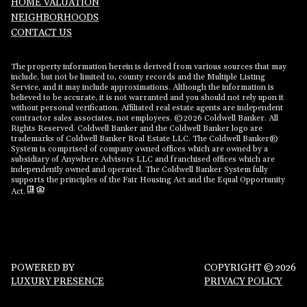
HOME VALUATION
NEIGHBORHOODS
CONTACT US
The property information herein is derived from various sources that may
include, but not be limited to, county records and the Multiple Listing
Service, and it may include approximations. Although the information is
believed to be accurate, it is not warranted and you should not rely upon it
without personal verification. Affiliated real estate agents are independent
contractor sales associates, not employees. ©
2026
Coldwell Banker. All
Rights Reserved. Coldwell Banker and the Coldwell Banker logo are
trademarks of Coldwell Banker Real Estate LLC. The Coldwell Banker®
System is comprised of company owned offices which are owned by a
subsidiary of Anywhere Advisors LLC and franchised offices which are
independently owned and operated. The Coldwell Banker System fully
supports the principles of the Fair Housing Act and the Equal Opportunity
Act.
POWERED BY
COPYRIGHT ©
2026
LUXURY PRESENCE
PRIVACY POLICY