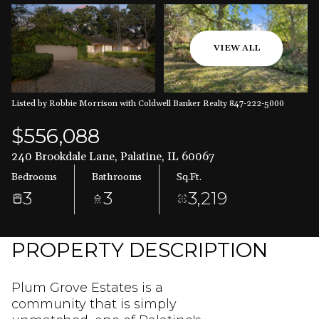
Aug
Aug
VIEW ALL
Listed by Robbie Morrison with Coldwell Banker Realty 847-222-5000
$556,088
240 Brookdale Lane, Palatine, IL 60067
Bedrooms
Bathrooms
Sq.Ft.
3
3
3,219
PROPERTY DESCRIPTION
Plum Grove Estates is a
community that is simply