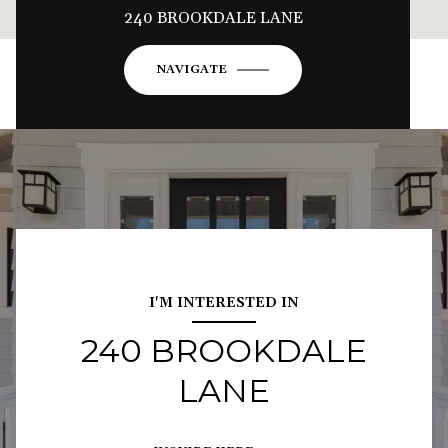
240 BROOKDALE LANE
NAVIGATE
I'M INTERESTED IN
240 BROOKDALE
LANE