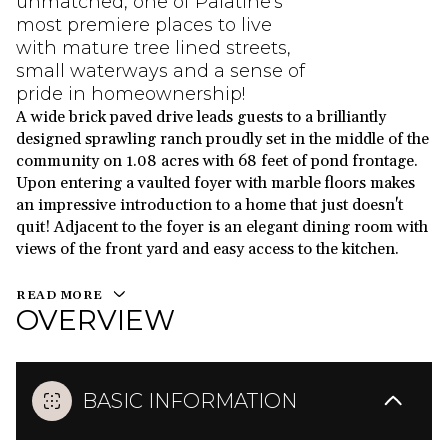
unmatched, one of Palatine's
most premiere places to live
with mature tree lined streets,
small waterways and a sense of
pride in homeownership!
A wide brick paved drive leads guests to a brilliantly
designed sprawling ranch proudly set in the middle of the
community on 1.08 acres with 68 feet of pond frontage.
Upon entering a vaulted foyer with marble floors makes
an impressive introduction to a home that just doesn't
quit! Adjacent to the foyer is an elegant dining room with
views of the front yard and easy access to the kitchen.
READ MORE
OVERVIEW
BASIC INFORMATION