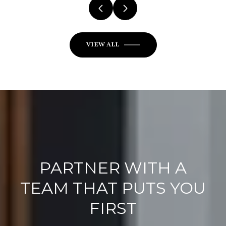
VIEW ALL
PARTNER WITH A
TEAM THAT PUTS YOU
FIRST