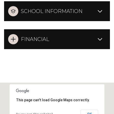
SCHOOL INFORMATION
FINANCIAL
This page can't load Google Maps correctly.