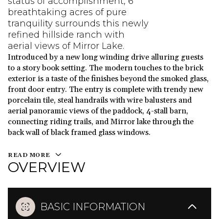
status of accomplishment, 6
breathtaking acres of pure
tranquility surrounds this newly
refined hillside ranch with
aerial views of Mirror Lake.
Introduced by a new long winding drive alluring guests
to a story book setting. The modern touches to the brick
exterior is a taste of the finishes beyond the smoked glass,
front door entry. The entry is complete with trendy new
porcelain tile, steal handrails with wire balusters and
aerial panoramic views of the paddock, 4-stall barn,
connecting riding trails, and Mirror lake through the
back wall of black framed glass windows.
READ MORE
OVERVIEW
BASIC INFORMATION