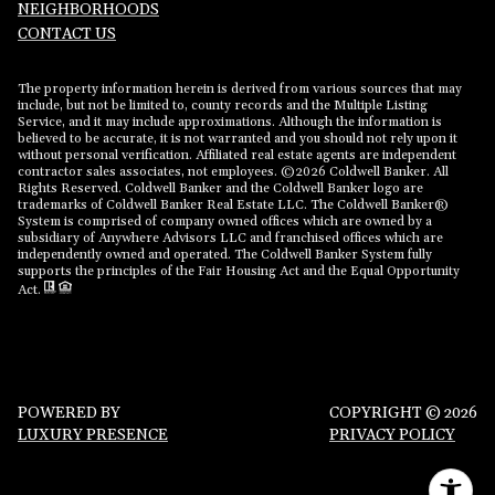
NEIGHBORHOODS
CONTACT US
The property information herein is derived from various sources that may
include, but not be limited to, county records and the Multiple Listing
Service, and it may include approximations. Although the information is
believed to be accurate, it is not warranted and you should not rely upon it
without personal verification. Affiliated real estate agents are independent
contractor sales associates, not employees. ©
2026
Coldwell Banker. All
Rights Reserved. Coldwell Banker and the Coldwell Banker logo are
trademarks of Coldwell Banker Real Estate LLC. The Coldwell Banker®
System is comprised of company owned offices which are owned by a
subsidiary of Anywhere Advisors LLC and franchised offices which are
independently owned and operated. The Coldwell Banker System fully
supports the principles of the Fair Housing Act and the Equal Opportunity
Act.
POWERED BY
COPYRIGHT ©
2026
LUXURY PRESENCE
PRIVACY POLICY