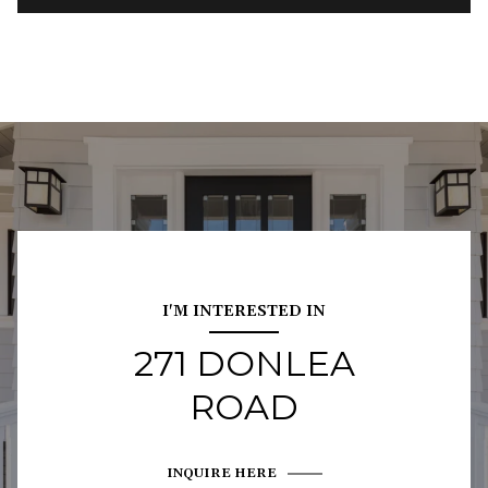
I'M INTERESTED IN
271 DONLEA
ROAD
INQUIRE HERE