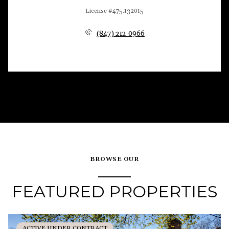
License #475.132015
(847) 212-0966
BROWSE OUR
FEATURED PROPERTIES
ACTIVE UNDER CONTRACT