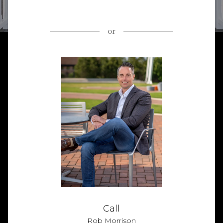
or
Call
Rob Morrison