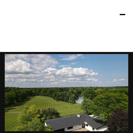
Friday
Saturday
07
08