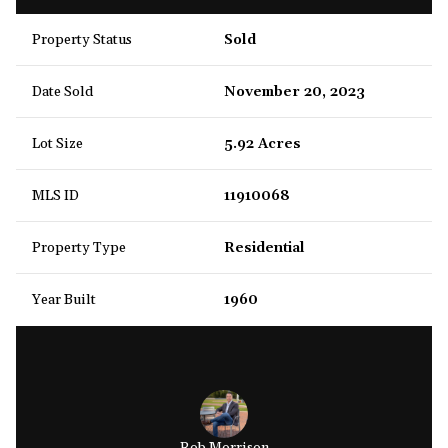
Property Status
Sold
Date Sold
November 20, 2023
Lot Size
5.92 Acres
MLS ID
11910068
Property Type
Residential
Year Built
1960