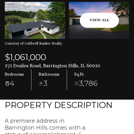
Aug
Aug
VIEW ALL
Courtesy of Coldwell Banker Realty
$1,061,000
271 Donlea Road, Barrington Hills, IL 60010
Bedrooms
Bathrooms
Sq.Ft.
4
3
3,786
PROPERTY DESCRIPTION
A premiere address in
Barrington Hills comes with a