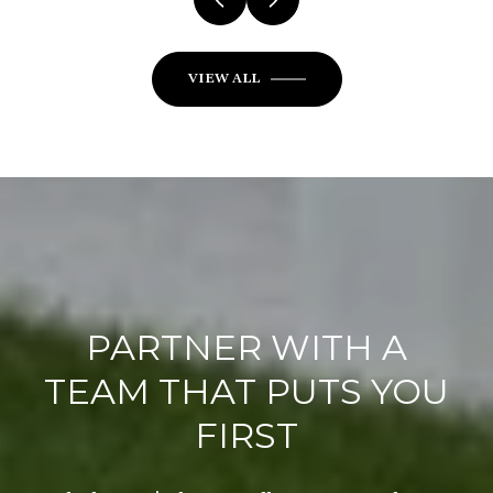
VIEW ALL
PARTNER WITH A
TEAM THAT PUTS YOU
FIRST