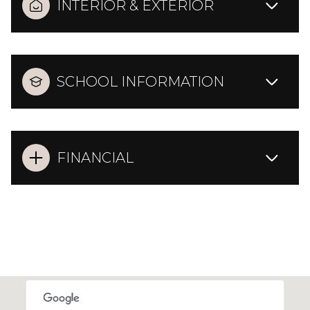
INTERIOR & EXTERIOR
SCHOOL INFORMATION
FINANCIAL