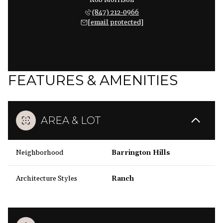
Rob Morrison
(847) 212-0966
[email protected]
FEATURES & AMENITIES
AREA & LOT
Neighborhood
Barrington Hills
Architecture Styles
Ranch