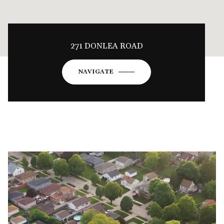
271 DONLEA ROAD
NAVIGATE