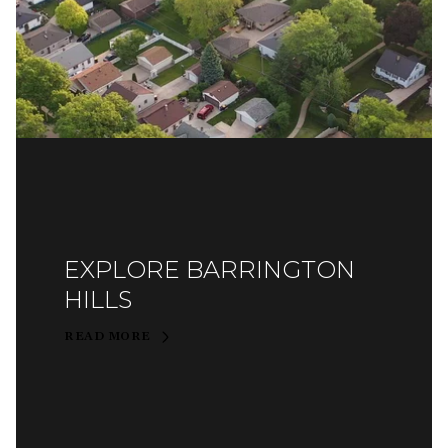
EXPLORE BARRINGTON
HILLS
READ MORE