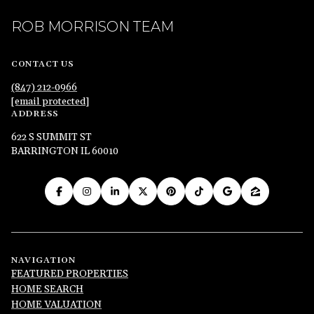
ROB MORRISON TEAM
CONTACT US
(847) 212-0966
[email protected]
ADDRESS
622 S SUMMIT ST
BARRINGTON IL 60010
NAVIGATION
FEATURED PROPERTIES
HOME SEARCH
HOME VALUATION