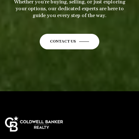
Whether you’re buying, selling, or just exploring
your options, our dedicated experts are here to
guide you every step of the way.
CONTACT US