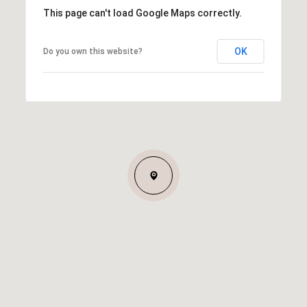
This page can't load Google Maps correctly.
OK
Do you own this website?