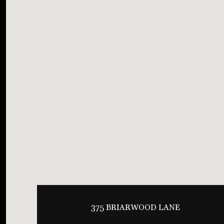
375 BRIARWOOD LANE