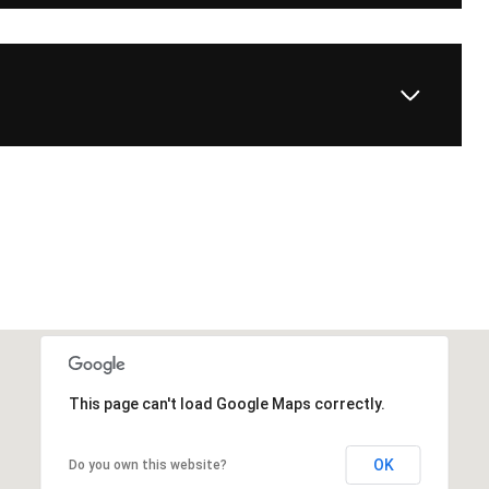
This page can't load Google Maps correctly.
OK
Do you own this website?