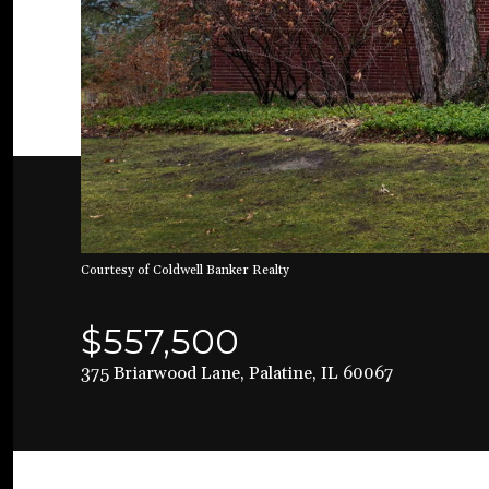
Courtesy of Coldwell Banker Realty
$557,500
375 Briarwood Lane, Palatine, IL 60067