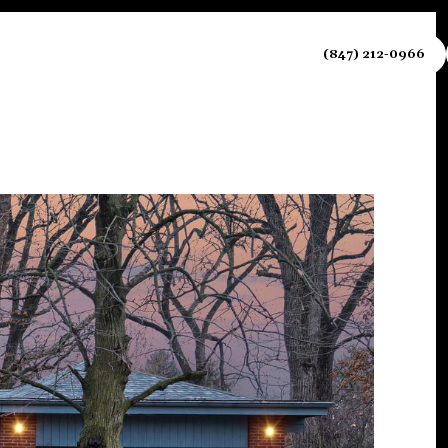
NEIGHBORHOODS
CONTACT US
(847) 212-0966
Sunday
Monday
Tuesday
09
10
11
Aug
Aug
Aug