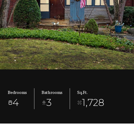
Bedrooms
Bathrooms
Sq.Ft.
4
3
1,728