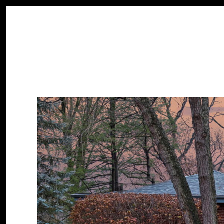
PROPERTIES
HOME SEARCH
HOME VALUATION
Monday
Tuesday
Wednesday
10
11
12
Aug
Aug
Aug