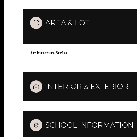
AREA & LOT
Architecture Styles
INTERIOR & EXTERIOR
SCHOOL INFORMATION