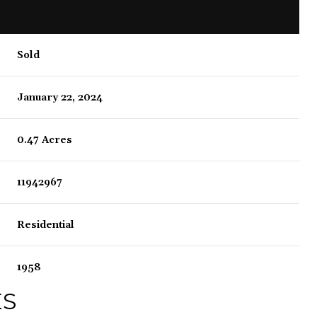
Sold
January 22, 2024
0.47 Acres
11942967
Residential
1958
ES