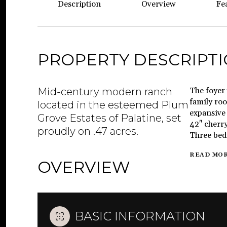
Description
Overview
Fe
PROPERTY DESCRIPT
Mid-century modern ranch
The foyer 
family roo
located in the esteemed Plum
expansive 
Grove Estates of Palatine, set
42" cherry
proudly on .47 acres.
Three bedr
READ MO
OVERVIEW
BASIC INFORMATION