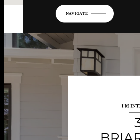
NAVIGATE
I'M IN
BRIA