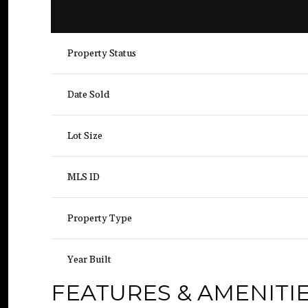
Property Status
Date Sold
Lot Size
MLS ID
Property Type
Year Built
FEATURES & AMENITI