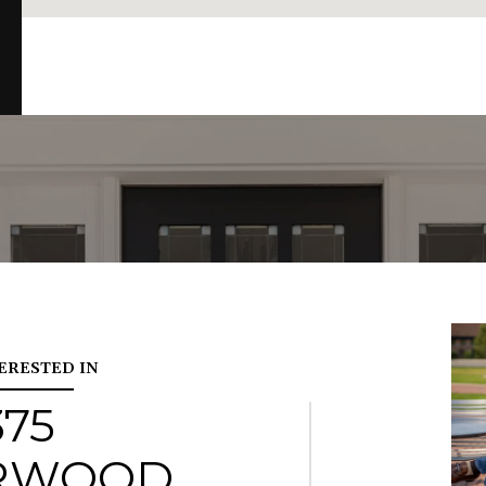
TERESTED IN
375
RWOOD