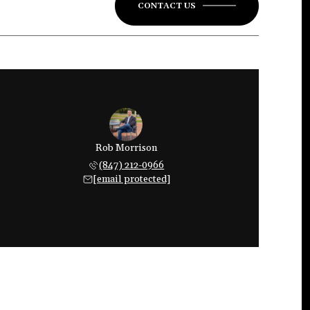
CONTACT US
Rob Morrison
(847) 212-0966
[email protected]