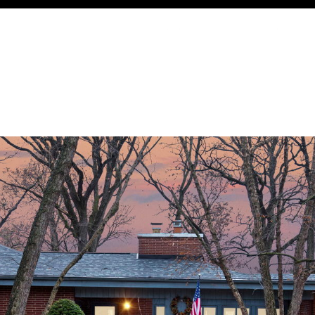
Thursday
Friday
Saturday
13
14
08
Aug
Aug
Aug