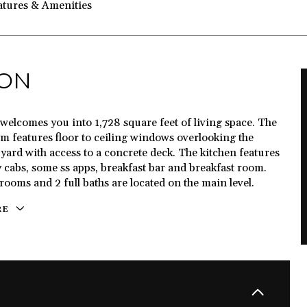
atures & Amenities
ION
welcomes you into 1,728 square feet of living space. The
m features floor to ceiling windows overlooking the
yard with access to a concrete deck. The kitchen features
 cabs, some ss apps, breakfast bar and breakfast room.
ooms and 2 full baths are located on the main level.
RE