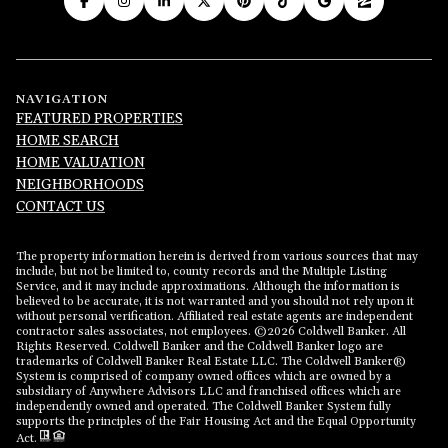
NAVIGATION
FEATURED PROPERTIES
HOME SEARCH
HOME VALUATION
NEIGHBORHOODS
CONTACT US
The property information herein is derived from various sources that may
include, but not be limited to, county records and the Multiple Listing
Service, and it may include approximations. Although the information is
believed to be accurate, it is not warranted and you should not rely upon it
without personal verification. Affiliated real estate agents are independent
contractor sales associates, not employees. ©
2026
Coldwell Banker. All
Rights Reserved. Coldwell Banker and the Coldwell Banker logo are
trademarks of Coldwell Banker Real Estate LLC. The Coldwell Banker®
System is comprised of company owned offices which are owned by a
subsidiary of Anywhere Advisors LLC and franchised offices which are
independently owned and operated. The Coldwell Banker System fully
supports the principles of the Fair Housing Act and the Equal Opportunity
Act.