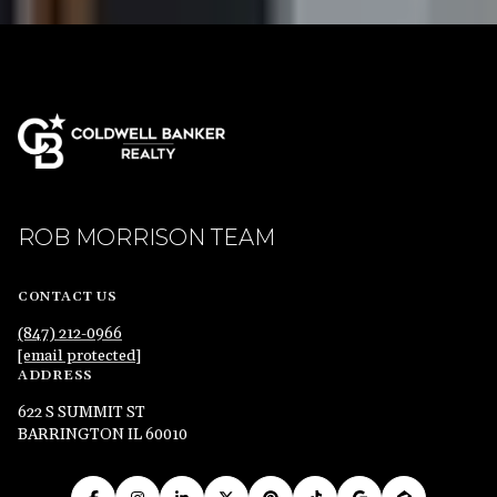
ROB MORRISON TEAM
CONTACT US
(847) 212-0966
[email protected]
ADDRESS
622 S SUMMIT ST
BARRINGTON IL 60010