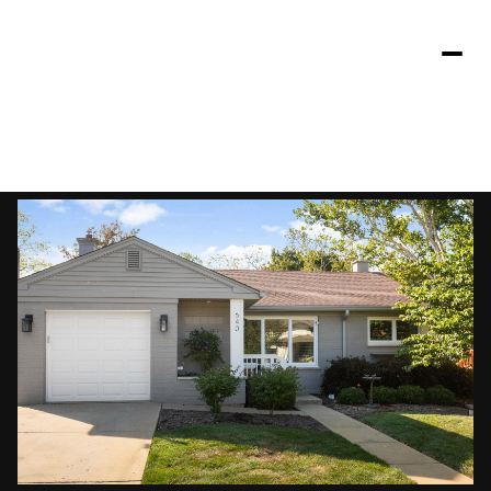
Friday
Saturday
07
08