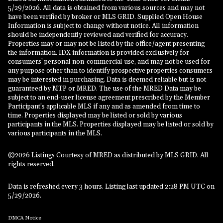
5/29/2026. All data is obtained from various sources and may not
have been verified by broker or MLS GRID. Supplied Open House
Information is subject to change without notice. All information
should be independently reviewed and verified for accuracy.
Properties may or may not be listed by the office/agent presenting
the information. IDX information is provided exclusively for
consumers’ personal non-commercial use, and may not be used for
any purpose other than to identify prospective properties consumers
may be interested in purchasing. Data is deemed reliable but is not
guaranteed by MTP or MRED. The use of the MRED Data may be
subject to an end-user license agreement prescribed by the Member
Participant’s applicable MLS if any and as amended from time to
time. Properties displayed may be listed or sold by various
participants in the MLS. Properties displayed may be listed or sold by
various participants in the MLS.
©2026 Listings Courtesy of MRED as distributed by MLS GRID. All
rights reserved.
Data is refreshed every 3 hours. Listing last updated 2:28 PM UTC on
5/29/2026.
DMCA Notice