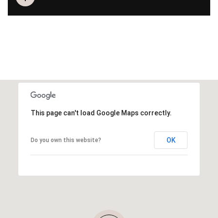
This page can't load Google Maps correctly.
OK
Do you own this website?