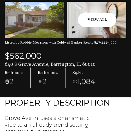
Aug
Aug
VIEW ALL
Listed by Robbie Morrison with Coldwell Banker Realty 847-222-5000
$562,000
640 S Grove Avenue, Barrington, IL 60010
Bedrooms
Bathrooms
Sq.Ft.
2
2
1,084
PROPERTY DESCRIPTION
Grove Ave infuses a charismatic
vibe to an already trend setting