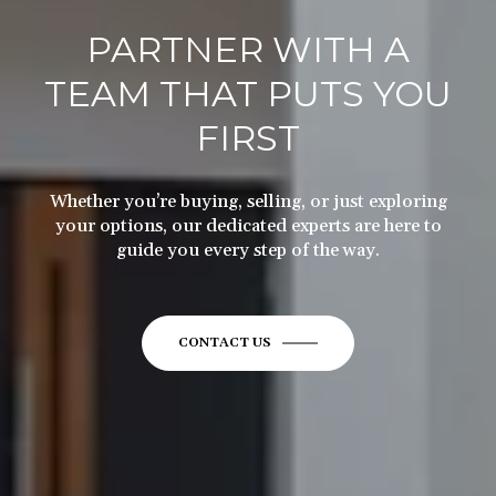
PARTNER WITH A
TEAM THAT PUTS YOU
FIRST
Whether you’re buying, selling, or just exploring
your options, our dedicated experts are here to
guide you every step of the way.
CONTACT US