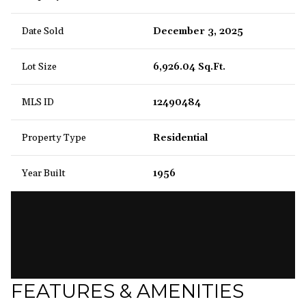
Date Sold
December 3, 2025
Lot Size
6,926.04 Sq.Ft.
MLS ID
12490484
Property Type
Residential
Year Built
1956
FEATURES & AMENITIES