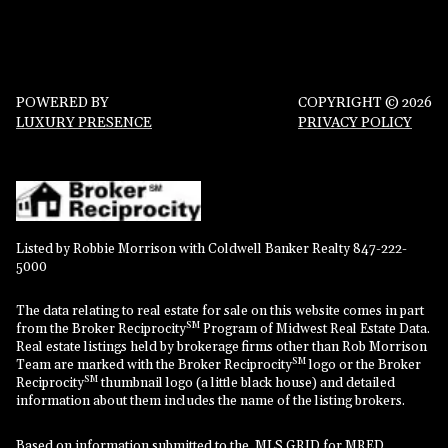
POWERED BY
COPYRIGHT ©
2026
LUXURY PRESENCE
PRIVACY POLICY
Listed by Robbie Morrison with Coldwell Banker Realty 847-222-
5000
The data relating to real estate for sale on this website comes in part
SM
from the Broker Reciprocity
Program of Midwest Real Estate Data.
Real estate listings held by brokerage firms other than Rob Morrison
SM
Team are marked with the Broker Reciprocity
logo or the Broker
SM
Reciprocity
thumbnail logo (a little black house) and detailed
information about them includes the name of the listing brokers.
Based on information submitted to the MLS GRID for MRED