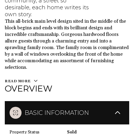
community, a street so
desirable, each home writes its
own story.
This all-brick main level design sited in the middle of the
block begins and ends with its brilliant design and
incredible craftsmanship. Gorgeous hardwood floors
allure guests through a charming entry and into a
sprawling family room. The family room is complimented
by a wall of windows overlooking the front of the home
while accommodating an assortment of furnishing
selections.
READ MORE
OVERVIEW
BASIC INFORMATION
Property Status
Sold