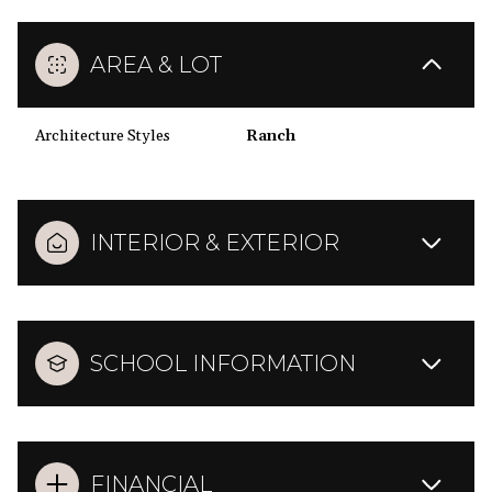
AREA & LOT
Architecture Styles
Ranch
INTERIOR & EXTERIOR
SCHOOL INFORMATION
FINANCIAL