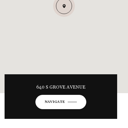
640 S GROVE AVENUE
NAVIGATE