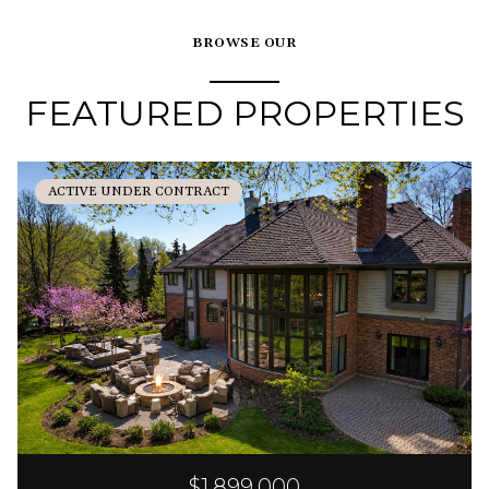
BROWSE OUR
FEATURED PROPERTIES
ACTIVE UNDER CONTRACT
$1,899,000