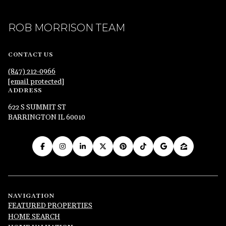
ROB MORRISON TEAM
CONTACT US
(847) 212-0966
[email protected]
ADDRESS
622 S SUMMIT ST
BARRINGTON IL 60010
NAVIGATION
FEATURED PROPERTIES
HOME SEARCH