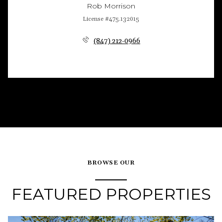
Rob Morrison
License #475.132015
(847) 212-0966
BROWSE OUR
FEATURED PROPERTIES