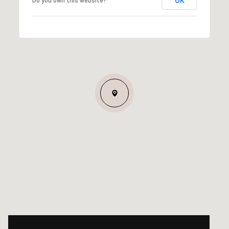
OK
Do you own this website?