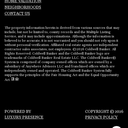
HOME VALUATION
NEIGHBORHOODS
CONTACT US
The property information herein is derived from various sources that may
include, but not be limited to, county records and the Multiple Listing
Service, and it may include approximations. Although the information is
believed to be accurate, it is not warranted and you should not rely upon it
without personal verification. Affiliated real estate agents are independent
contractor sales associates, not employees. ©
2026
Coldwell Banker. All
Rights Reserved. Coldwell Banker and the Coldwell Banker logo are
trademarks of Coldwell Banker Real Estate LLC. The Coldwell Banker®
System is comprised of company owned offices which are owned by a
subsidiary of Anywhere Advisors LLC and franchised offices which are
independently owned and operated. The Coldwell Banker System fully
supports the principles of the Fair Housing Act and the Equal Opportunity
Act.
POWERED BY
COPYRIGHT ©
2026
LUXURY PRESENCE
PRIVACY POLICY