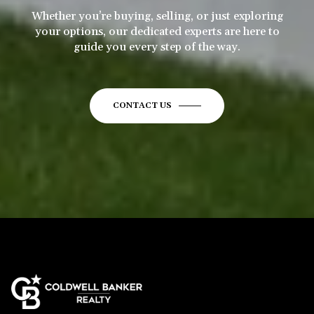
Whether you’re buying, selling, or just exploring
your options, our dedicated experts are here to
guide you every step of the way.
CONTACT US