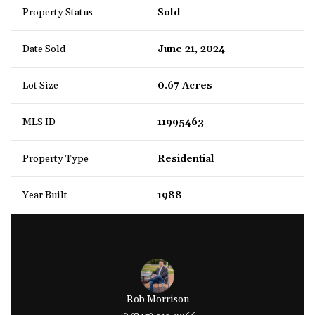
Property Status
Sold
Date Sold
June 21, 2024
Lot Size
0.67 Acres
MLS ID
11995463
Property Type
Residential
Year Built
1988
Rob Morrison