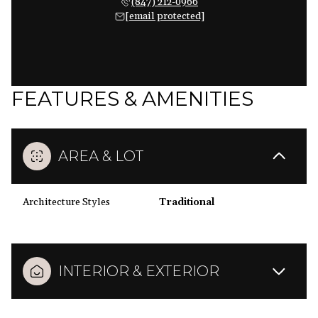
(847) 212-0966
[email protected]
FEATURES & AMENITIES
AREA & LOT
Architecture Styles
Traditional
INTERIOR & EXTERIOR