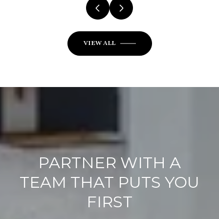
VIEW ALL
PARTNER WITH A
TEAM THAT PUTS YOU
FIRST