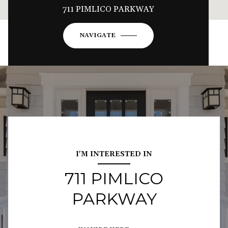
711 PIMLICO PARKWAY
NAVIGATE
I'M INTERESTED IN
711 PIMLICO
PARKWAY