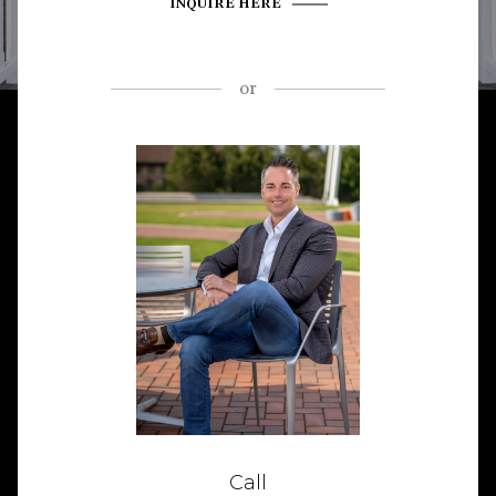
INQUIRE HERE
or
Call