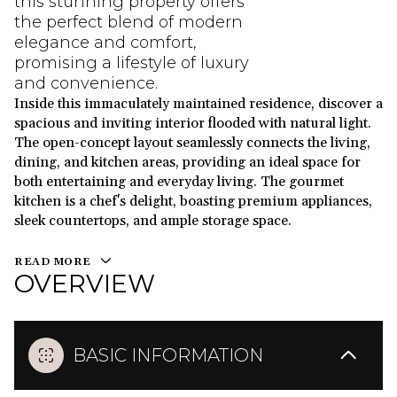
this stunning property offers
the perfect blend of modern
elegance and comfort,
promising a lifestyle of luxury
and convenience.
Inside this immaculately maintained residence, discover a
spacious and inviting interior flooded with natural light.
The open-concept layout seamlessly connects the living,
dining, and kitchen areas, providing an ideal space for
both entertaining and everyday living. The gourmet
kitchen is a chef's delight, boasting premium appliances,
sleek countertops, and ample storage space.
READ MORE
OVERVIEW
BASIC INFORMATION