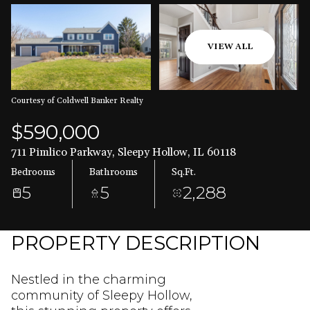
Aug
Aug
VIEW ALL
Courtesy of Coldwell Banker Realty
$590,000
711 Pimlico Parkway, Sleepy Hollow, IL 60118
Bedrooms
Bathrooms
Sq.Ft.
5
5
2,288
PROPERTY DESCRIPTION
Nestled in the charming
community of Sleepy Hollow,