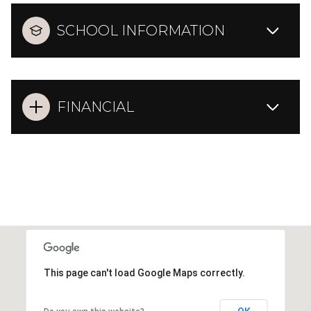
SCHOOL INFORMATION
FINANCIAL
This page can't load Google Maps correctly.