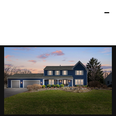
Saturday
Sunday
08
09