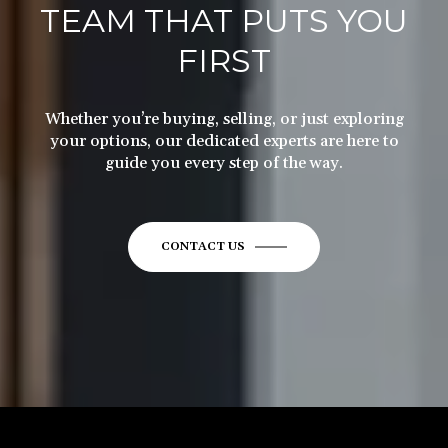
TEAM THAT PUTS YOU
FIRST
Whether you’re buying, selling, or just exploring
your options, our dedicated experts are here to
guide you every step of the way.
CONTACT US