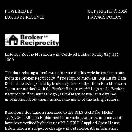
POWERED BY
COPYRIGHT ©
2026
LUXURY PRESENCE
PRIVACY POLICY
Listed by Robbie Morrison with Coldwell Banker Realty 847-222-
5000
The data relating to real estate for sale on this website comes in part
SM
from the Broker Reciprocity
Program of Midwest Real Estate Data.
Real estate listings held by brokerage firms other than Rob Morrison
SM
Team are marked with the Broker Reciprocity
logo or the Broker
SM
Reciprocity
thumbnail logo (a little black house) and detailed
information about them includes the name of the listing brokers.
Based on information submitted to the MLS GRID for MRED
5/29/2026. All data is obtained from various sources and may not
have been verified by broker or MLS GRID. Supplied Open House
Information is subject to change without notice. All information