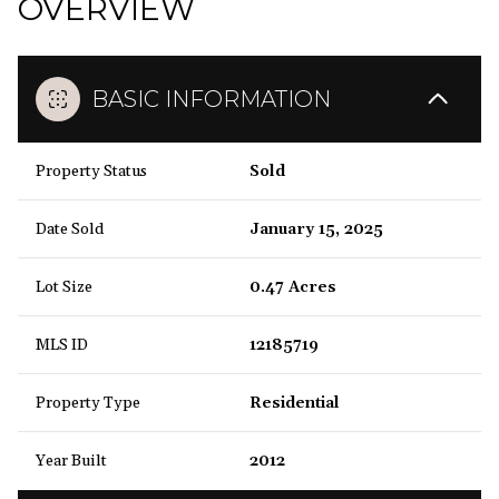
OVERVIEW
BASIC INFORMATION
Property Status
Sold
Date Sold
January 15, 2025
Lot Size
0.47 Acres
MLS ID
12185719
Property Type
Residential
Year Built
2012