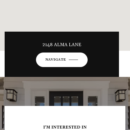
2148 ALMA LANE
NAVIGATE
I'M INTERESTED IN