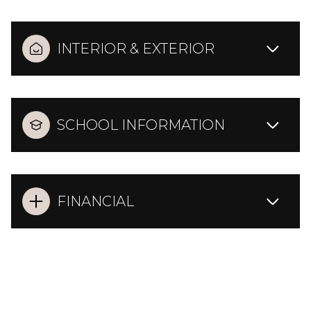
INTERIOR & EXTERIOR
SCHOOL INFORMATION
FINANCIAL