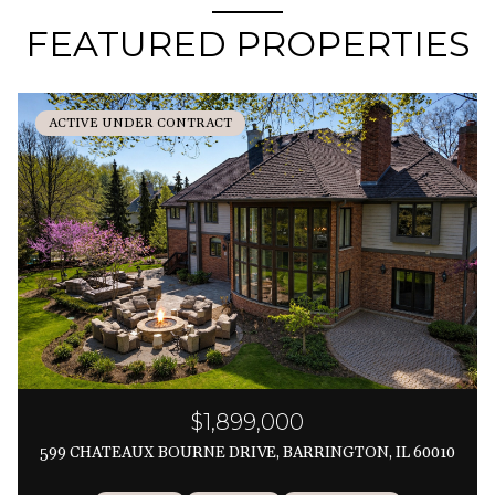
FEATURED PROPERTIES
ACTIVE UNDER CONTRACT
$1,899,000
599 CHATEAUX BOURNE DRIVE, BARRINGTON, IL 60010