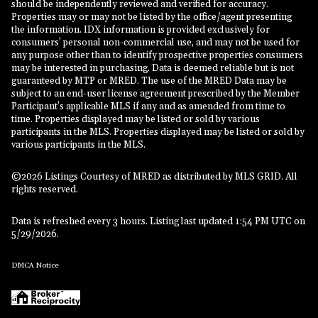
should be independently reviewed and verified for accuracy.
Properties may or may not be listed by the office/agent presenting
the information. IDX information is provided exclusively for
consumers’ personal non-commercial use, and may not be used for
any purpose other than to identify prospective properties consumers
may be interested in purchasing. Data is deemed reliable but is not
guaranteed by MTP or MRED. The use of the MRED Data may be
subject to an end-user license agreement prescribed by the Member
Participant’s applicable MLS if any and as amended from time to
time. Properties displayed may be listed or sold by various
participants in the MLS. Properties displayed may be listed or sold by
various participants in the MLS.
©2026 Listings Courtesy of MRED as distributed by MLS GRID. All
rights reserved.
Data is refreshed every 3 hours. Listing last updated 1:54 PM UTC on
5/29/2026.
DMCA Notice