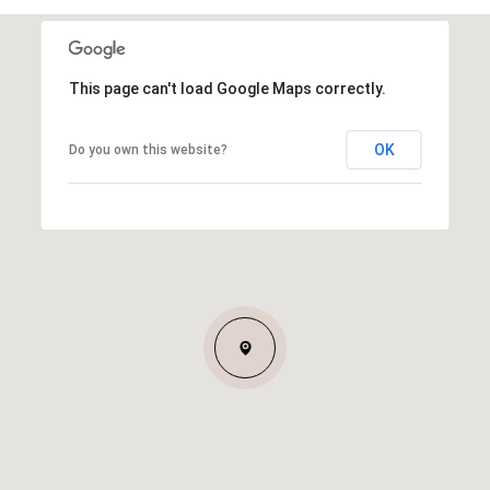
This page can't load Google Maps correctly.
OK
Do you own this website?