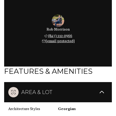
Rob Morrison
(847) 212-0966
[email protected]
FEATURES & AMENITIES
AREA & LOT
Architecture Styles
Georgian