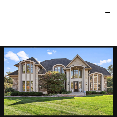
Saturday
Sunday
08
09