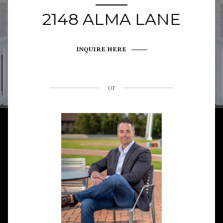
2148 ALMA LANE
INQUIRE HERE
or