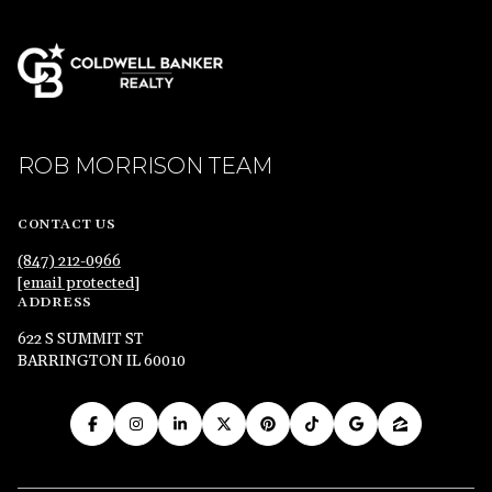
ROB MORRISON TEAM
CONTACT US
(847) 212-0966
[email protected]
ADDRESS
622 S SUMMIT ST
BARRINGTON IL 60010