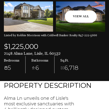
Aug
Aug
VIEW ALL
Listed by Robbie Morrison with Coldwell Banker Realty 847-222-5000
$1,225,000
2148 Alma Lane, Lisle, IL 60532
Bedrooms
Bathrooms
Sq.Ft.
5
6
6,718
PROPERTY DESCRIPTION
Alma Ln unveils one of Lisle's
most exclusive sanctuaries with