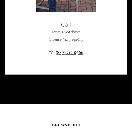
Call
Rob Morrison
License #475.132015
(847) 212-0966
BROWSE OUR