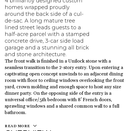
4 brilliantly designed custom
homes wrapped proudly
around the back side of a cul-
de-sac. A long mature tree
lined street leads guests to a
half-acre parcel with a stamped
concrete drive, 3-car side load
garage and a stunning all brick
and stone architecture.
The front walk is finished in a Unilock stone with a
seamless transition to the 2-story entry. Upon entering a
captivating open concept unwinds to an adjacent dining
room with floor to ceiling windows overlooking the front
yard, crown molding and enough space to host any size
dinner party. On the opposing side of the entry is a
universal office/5th bedroom with 8' French doors,
sprawling windows and a shared common wall to a full
bathroom.
READ MORE