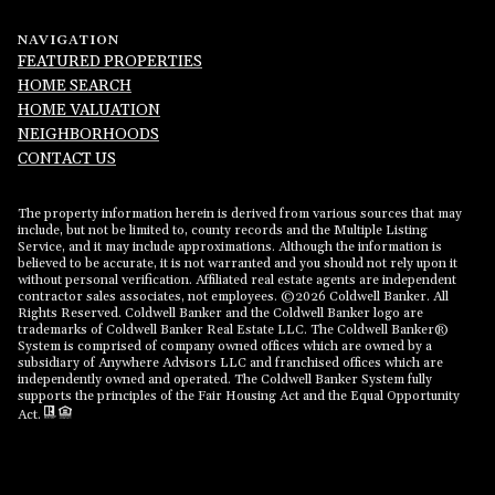
NAVIGATION
FEATURED PROPERTIES
HOME SEARCH
HOME VALUATION
NEIGHBORHOODS
CONTACT US
The property information herein is derived from various sources that may
include, but not be limited to, county records and the Multiple Listing
Service, and it may include approximations. Although the information is
believed to be accurate, it is not warranted and you should not rely upon it
without personal verification. Affiliated real estate agents are independent
contractor sales associates, not employees. ©
2026
Coldwell Banker. All
Rights Reserved. Coldwell Banker and the Coldwell Banker logo are
trademarks of Coldwell Banker Real Estate LLC. The Coldwell Banker®
System is comprised of company owned offices which are owned by a
subsidiary of Anywhere Advisors LLC and franchised offices which are
independently owned and operated. The Coldwell Banker System fully
supports the principles of the Fair Housing Act and the Equal Opportunity
Act.