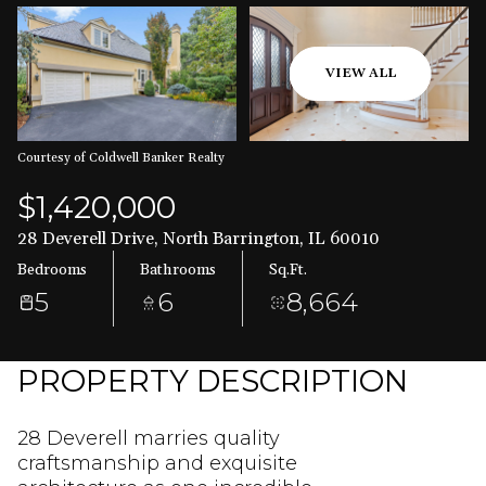
Aug
Aug
VIEW ALL
Courtesy of Coldwell Banker Realty
$1,420,000
28 Deverell Drive, North Barrington, IL 60010
Bedrooms
Bathrooms
Sq.Ft.
5
6
8,664
PROPERTY DESCRIPTION
28 Deverell marries quality
craftsmanship and exquisite