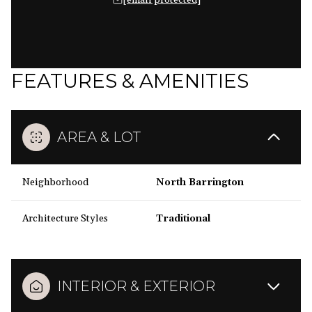
[email protected]
FEATURES & AMENITIES
AREA & LOT
Neighborhood
North Barrington
Architecture Styles
Traditional
INTERIOR & EXTERIOR