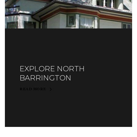
EXPLORE NORTH
BARRINGTON
READ MORE