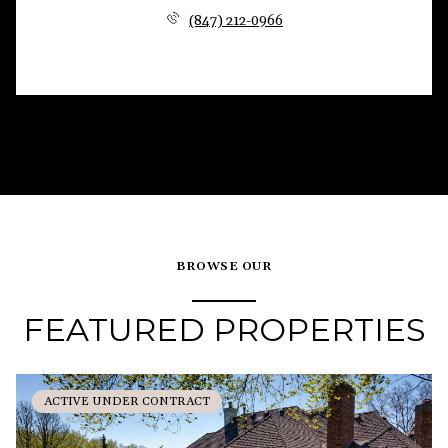
(847) 212-0966
BROWSE OUR
FEATURED PROPERTIES
ACTIVE UNDER CONTRACT