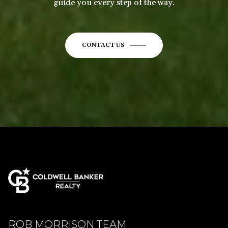
guide you every step of the way.
CONTACT US
ROB MORRISON TEAM