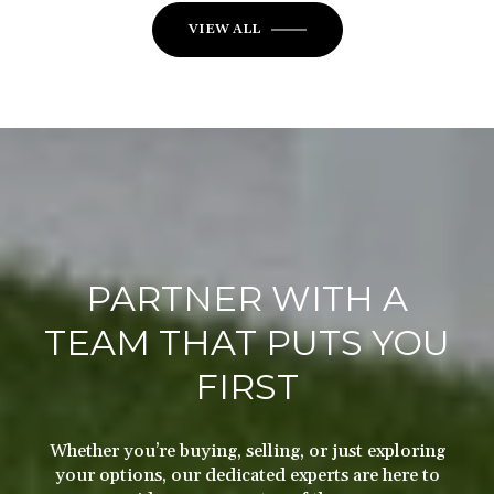
VIEW ALL
PARTNER WITH A
TEAM THAT PUTS YOU
FIRST
Whether you’re buying, selling, or just exploring
your options, our dedicated experts are here to