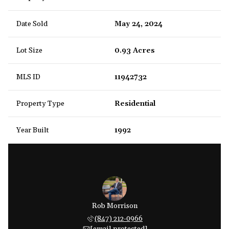
Date Sold
May 24, 2024
Lot Size
0.93 Acres
MLS ID
11942732
Property Type
Residential
Year Built
1992
Rob Morrison
(847) 212-0966