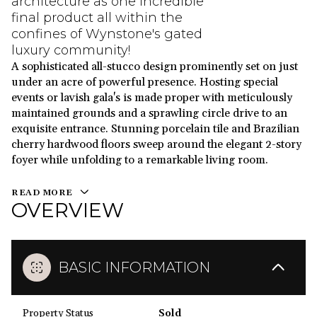
architecture as one incredible
final product all within the
confines of Wynstone's gated
luxury community!
A sophisticated all-stucco design prominently set on just
under an acre of powerful presence. Hosting special
events or lavish gala's is made proper with meticulously
maintained grounds and a sprawling circle drive to an
exquisite entrance. Stunning porcelain tile and Brazilian
cherry hardwood floors sweep around the elegant 2-story
foyer while unfolding to a remarkable living room.
READ MORE
OVERVIEW
BASIC INFORMATION
Property Status
Sold