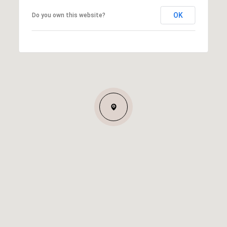
OK
Do you own this website?