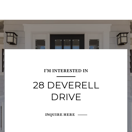
I'M INTERESTED IN
28 DEVERELL
DRIVE
INQUIRE HERE