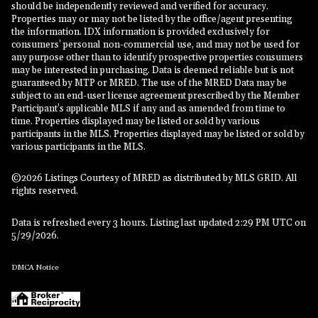
should be independently reviewed and verified for accuracy.
Properties may or may not be listed by the office/agent presenting
the information. IDX information is provided exclusively for
consumers’ personal non-commercial use, and may not be used for
any purpose other than to identify prospective properties consumers
may be interested in purchasing. Data is deemed reliable but is not
guaranteed by MTP or MRED. The use of the MRED Data may be
subject to an end-user license agreement prescribed by the Member
Participant’s applicable MLS if any and as amended from time to
time. Properties displayed may be listed or sold by various
participants in the MLS. Properties displayed may be listed or sold by
various participants in the MLS.
©2026 Listings Courtesy of MRED as distributed by MLS GRID. All
rights reserved.
Data is refreshed every 3 hours. Listing last updated 2:29 PM UTC on
5/29/2026.
DMCA Notice