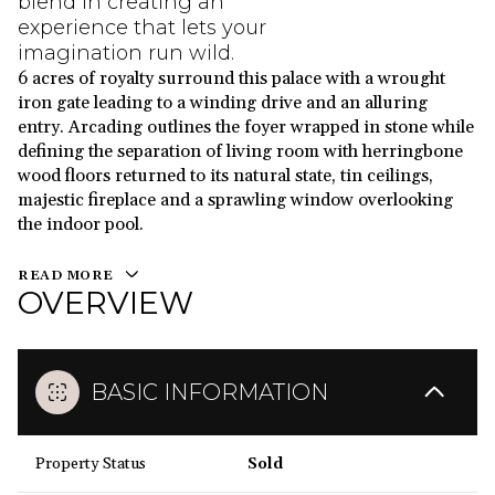
blend in creating an
experience that lets your
imagination run wild.
6 acres of royalty surround this palace with a wrought
iron gate leading to a winding drive and an alluring
entry. Arcading outlines the foyer wrapped in stone while
defining the separation of living room with herringbone
wood floors returned to its natural state, tin ceilings,
majestic fireplace and a sprawling window overlooking
the indoor pool.
READ MORE
OVERVIEW
BASIC INFORMATION
Property Status
Sold