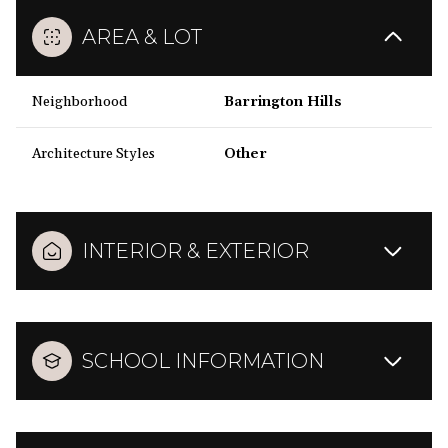
AREA & LOT
Neighborhood
Barrington Hills
Architecture Styles
Other
INTERIOR & EXTERIOR
SCHOOL INFORMATION