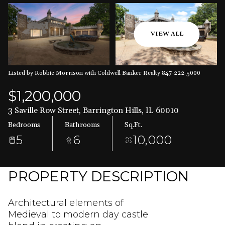
Aug
Aug
VIEW ALL
Listed by Robbie Morrison with Coldwell Banker Realty 847-222-5000
$1,200,000
3 Saville Row Street, Barrington Hills, IL 60010
Bedrooms
Bathrooms
Sq.Ft.
5
6
10,000
PROPERTY DESCRIPTION
Architectural elements of
Medieval to modern day castle