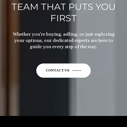
TEAM THAT PUTS YOU
FIRST
Whether you’re buying, selling, or just exploring
your options, our dedicated experts are here to
guide you every step of the way.
CONTACT US