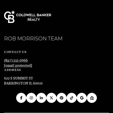
ROB MORRISON TEAM
CONTACT US
(847) 212-0966
[email protected]
ADDRESS
622 S SUMMIT ST
BARRINGTON IL 60010