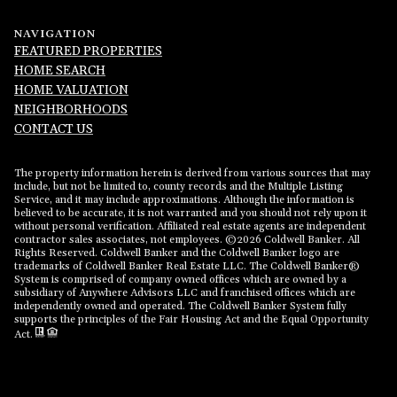
NAVIGATION
FEATURED PROPERTIES
HOME SEARCH
HOME VALUATION
NEIGHBORHOODS
CONTACT US
The property information herein is derived from various sources that may
include, but not be limited to, county records and the Multiple Listing
Service, and it may include approximations. Although the information is
believed to be accurate, it is not warranted and you should not rely upon it
without personal verification. Affiliated real estate agents are independent
contractor sales associates, not employees. ©
2026
Coldwell Banker. All
Rights Reserved. Coldwell Banker and the Coldwell Banker logo are
trademarks of Coldwell Banker Real Estate LLC. The Coldwell Banker®
System is comprised of company owned offices which are owned by a
subsidiary of Anywhere Advisors LLC and franchised offices which are
independently owned and operated. The Coldwell Banker System fully
supports the principles of the Fair Housing Act and the Equal Opportunity
Act.