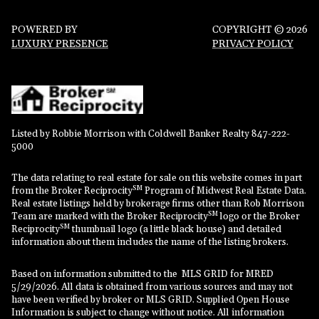
POWERED BY
COPYRIGHT ©
2026
LUXURY PRESENCE
PRIVACY POLICY
Listed by Robbie Morrison with Coldwell Banker Realty 847-222-
5000
The data relating to real estate for sale on this website comes in part
SM
from the Broker Reciprocity
Program of Midwest Real Estate Data.
Real estate listings held by brokerage firms other than Rob Morrison
SM
Team are marked with the Broker Reciprocity
logo or the Broker
SM
Reciprocity
thumbnail logo (a little black house) and detailed
information about them includes the name of the listing brokers.
Based on information submitted to the MLS GRID for MRED
5/29/2026. All data is obtained from various sources and may not
have been verified by broker or MLS GRID. Supplied Open House
Information is subject to change without notice. All information