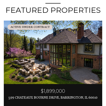
FEATURED PROPERTIES
ACTIVE UNDER CONTRACT
$1,899,000
599 CHATEAUX BOURNE DRIVE, BARRINGTON, IL 60010