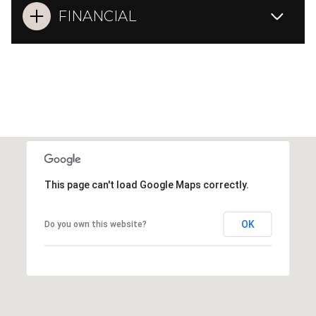
FINANCIAL
This page can't load Google Maps correctly.
OK
Do you own this website?