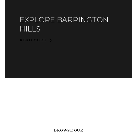
EXPLORE BARRINGTON
HILLS
READ MORE
BROWSE OUR