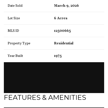
Date Sold
March 9, 2026
Lot Size
6 Acres
MLS ID
12500665
Property Type
Residential
Year Built
1975
FEATURES & AMENITIES