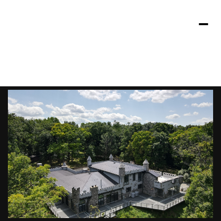
Sunday
Monday
09
10