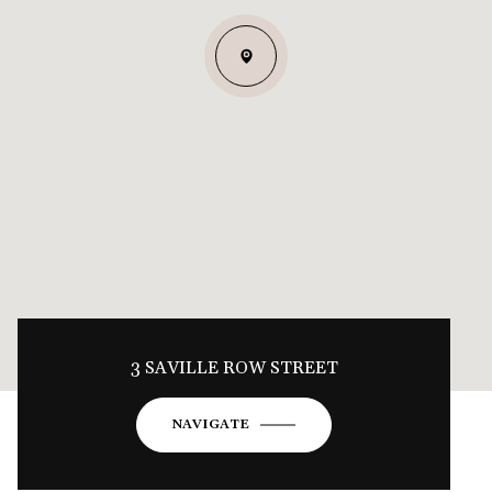
3 SAVILLE ROW STREET
NAVIGATE