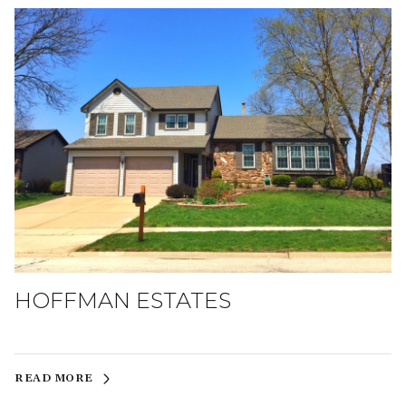
HOFFMAN ESTATES
READ MORE