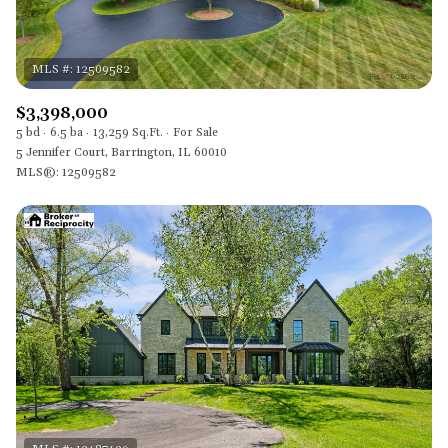
$3,398,000
5 bd
6.5 ba
13,259 Sq.Ft.
For Sale
5 Jennifer Court, Barrington, IL 60010
MLS®: 12509582