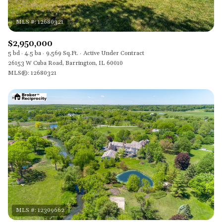
$2,950,000
5 bd
4.5 ba
9,569 Sq.Ft.
Active Under Contract
26153 W Cuba Road, Barrington, IL 60010
MLS®: 12680321