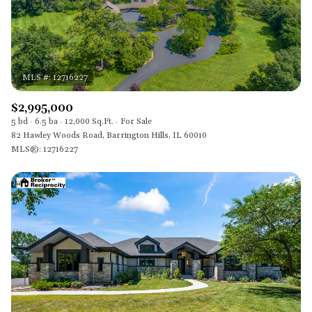
$2,995,000
5 bd
6.5 ba
12,000 Sq.Ft.
For Sale
82 Hawley Woods Road, Barrington Hills, IL 60010
MLS®: 12716227