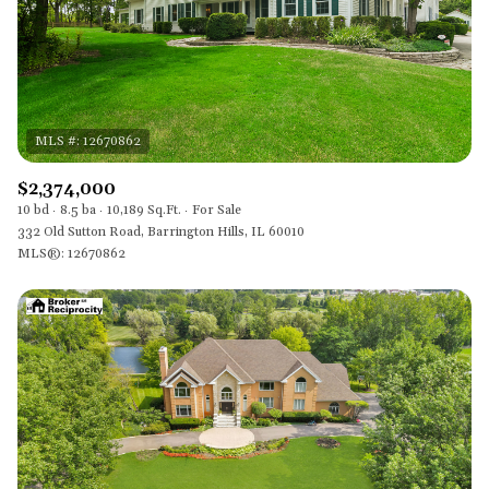
$2,374,000
10 bd
8.5 ba
10,189 Sq.Ft.
For Sale
332 Old Sutton Road, Barrington Hills, IL 60010
MLS®: 12670862