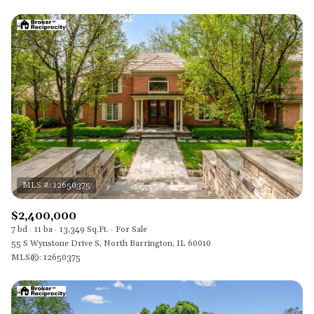
$2,400,000
7 bd
11 ba
13,349 Sq.Ft.
For Sale
55 S Wynstone Drive S, North Barrington, IL 60010
MLS®: 12650375