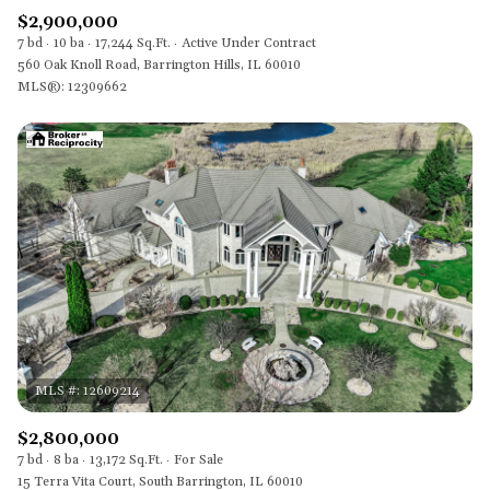
$2,900,000
7 bd
10 ba
17,244 Sq.Ft.
Active Under Contract
560 Oak Knoll Road, Barrington Hills, IL 60010
MLS®: 12309662
$2,800,000
7 bd
8 ba
13,172 Sq.Ft.
For Sale
15 Terra Vita Court, South Barrington, IL 60010