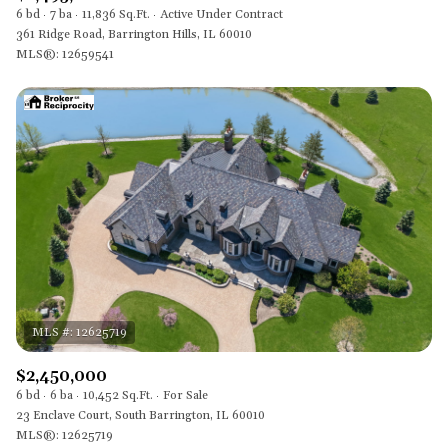
6 bd
7 ba
11,836 Sq.Ft.
Active Under Contract
361 Ridge Road, Barrington Hills, IL 60010
MLS®: 12659541
$2,450,000
6 bd
6 ba
10,452 Sq.Ft.
For Sale
23 Enclave Court, South Barrington, IL 60010
MLS®: 12625719