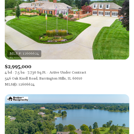
$2,995,000
4 bd
7.5 ba
7,730 Sq.Ft.
Active Under Contract
546 Oak Knoll Road, Barrington Hills, IL 60010
MLS®: 12606624