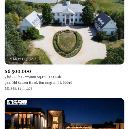
$12M
$15M
RESET ALL FILTERS
14,000 sq.ft.
16,000 sq.ft.
$15M
No Max
VIEW PROPERTIES
16,000 sq.ft.
18,000 sq.ft.
18,000 sq.ft.
20,000 sq.ft.
20,000 sq.ft.
No Max
$6,500,000
7 bd
10 ba
22,000 Sq.Ft.
For Sale
344 Old Sutton Road, Barrington, IL 60010
MLS®: 12515278