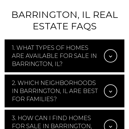
BARRINGTON, IL REAL
ESTATE FAQS
1. WHAT TYPES OF HOMES
ARE AVAILABLE FOR SALE IN
BARRINGTON, IL?
2. WHICH NEIGHBORHOODS
IN BARRINGTON, IL ARE BEST
FOR FAMILIES?
3. HOW CAN I FIND HOMES
FOR SALE IN BARRINGTON,