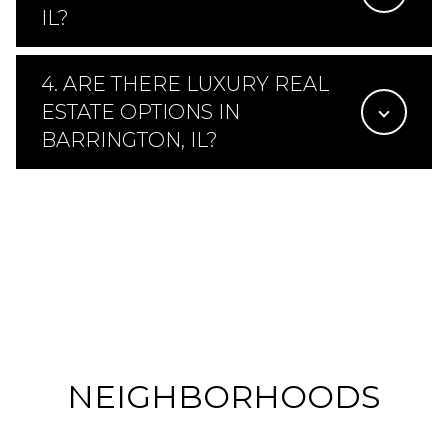
IL?
4. ARE THERE LUXURY REAL
ESTATE OPTIONS IN
BARRINGTON, IL?
NEIGHBORHOODS