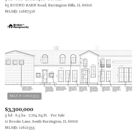
65 ROUND BARN Road, Barrington Hills, IL 60010
MLS®: 12687326
$3,300,000
5 bd
6.5 ba
7,704 Sq.Ft.
For Sale
11 Brooke Lane, South Barrington, IL 60010
MLS®: 12621355