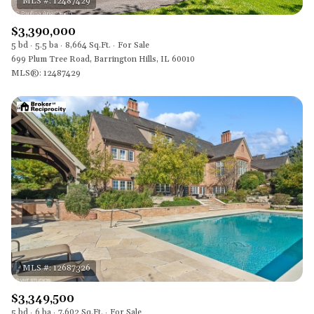
$3,390,000
5 bd
5.5 ba
8,664 Sq.Ft.
For Sale
699 Plum Tree Road, Barrington Hills, IL 60010
MLS®: 12487429
$3,349,500
5 bd
6 ba
7,602 Sq.Ft.
For Sale