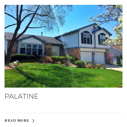
PALATINE
READ MORE