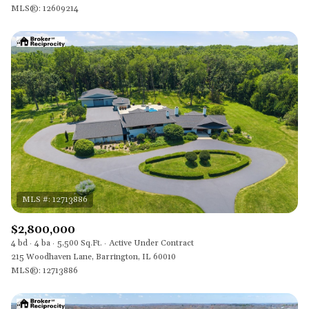
MLS®: 12609214
$2,800,000
4 bd
4 ba
5,500 Sq.Ft.
Active Under Contract
215 Woodhaven Lane, Barrington, IL 60010
MLS®: 12713886