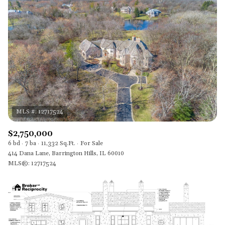
$2,750,000
6 bd
7 ba
11,332 Sq.Ft.
For Sale
414 Dana Lane, Barrington Hills, IL 60010
MLS®: 12717524