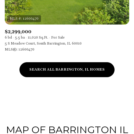
$2,299,000
6 bd
5.5 ba
11,020 Sq.Ft.
For Sale
5 S Meadow Court, South Barrington, IL 60010
MLS®: 12600470
SEARCH ALL BARRINGTON, IL HOMES
MAP OF BARRINGTON IL