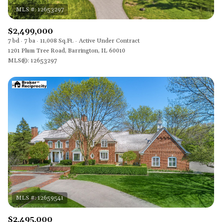
$2,499,000
7 bd
7 ba
11,008 Sq.Ft.
Active Under Contract
1201 Plum Tree Road, Barrington, IL 60010
MLS®: 12653297
$2,495,000