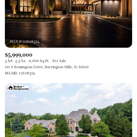
$5,999,000
5 bd
5.5 ba
11,600 Sq.Ft.
For Sale
101 S Remington Drive, Barrington Hills, IL 60010
MLS®: 12628374