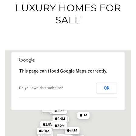
LUXURY HOMES FOR
SALE
This page can't load Google Maps correctly.
OK
Do you own this website?
2.4M
2.3M
2.1M
2.5M
2.5M
3.4M
3M
2.9M
3M
2.8M
2.2M
2.8M
2.1M
2.4M