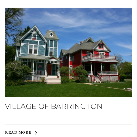
VILLAGE OF BARRINGTON
READ MORE