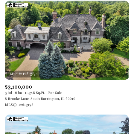
$3,100,000
5 bd
6 ba
11,348 Sq.Ft.
For Sale
8 Brooke Lane, South Barrington, IL 60010
MLS®: 12613198