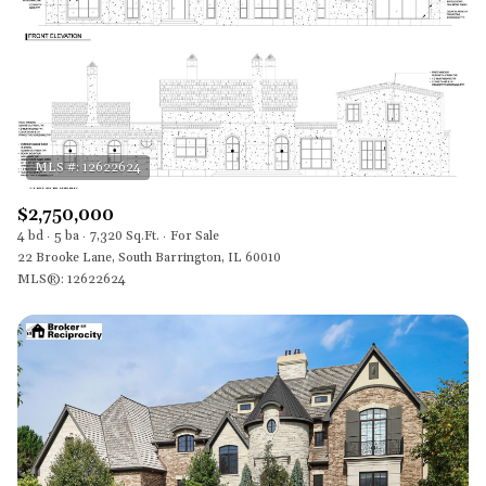
$2,750,000
4 bd
5 ba
7,320 Sq.Ft.
For Sale
22 Brooke Lane, South Barrington, IL 60010
MLS®: 12622624