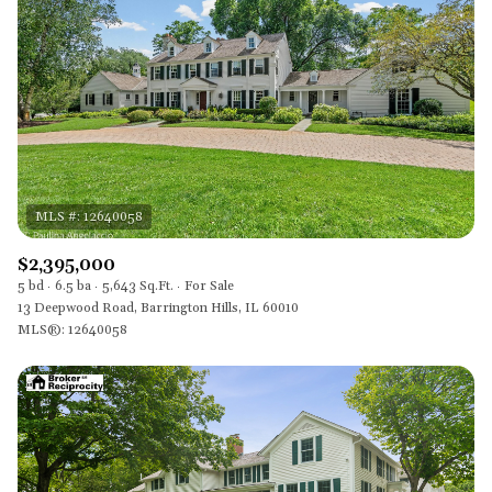
$2,395,000
5 bd
6.5 ba
5,643 Sq.Ft.
For Sale
13 Deepwood Road, Barrington Hills, IL 60010
MLS®: 12640058