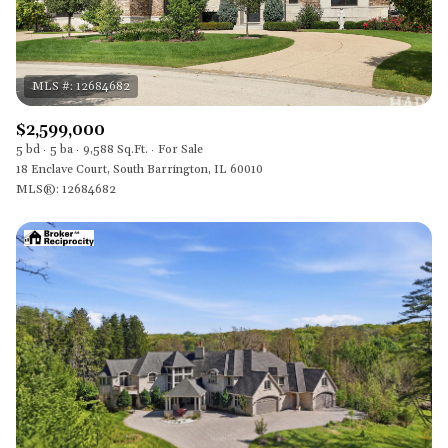
$2,599,000
5 bd
5 ba
9,588 Sq.Ft.
For Sale
18 Enclave Court, South Barrington, IL 60010
MLS®: 12684682