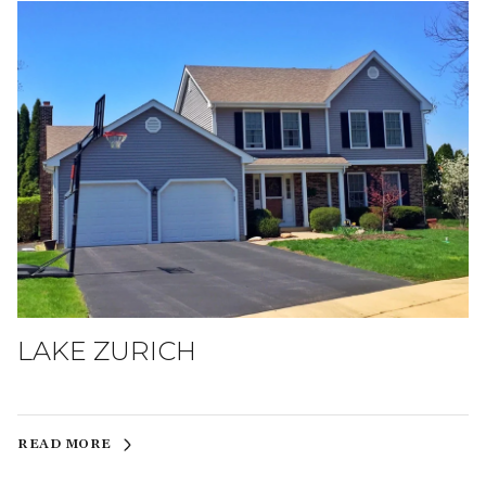
LAKE ZURICH
READ MORE