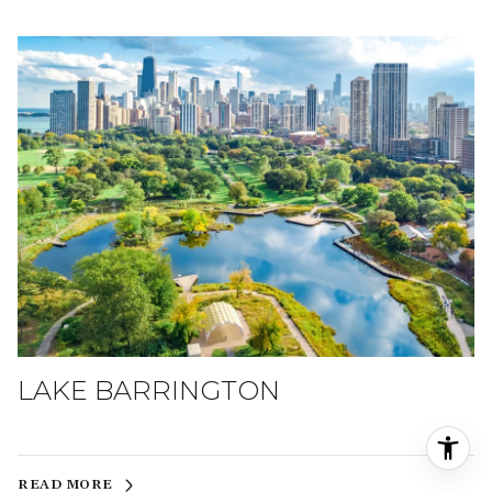
LAKE BARRINGTON
READ MORE