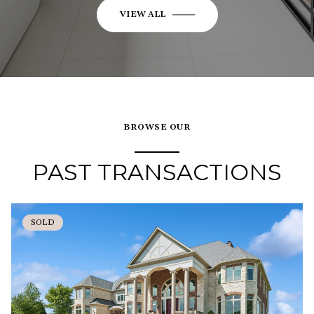
VIEW ALL
BROWSE OUR
PAST TRANSACTIONS
SOLD