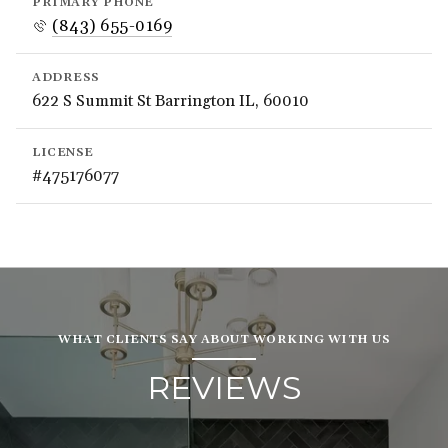
PRIMARY PHONE
(843) 655-0169
ADDRESS
622 S Summit St Barrington IL, 60010
LICENSE
#475176077
WHAT CLIENTS SAY ABOUT WORKING WITH US
REVIEWS