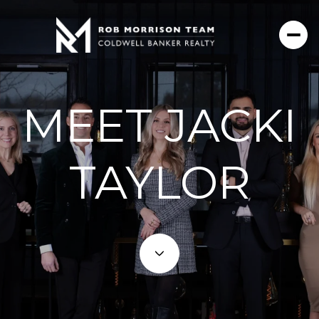
MEET JACKI
TAYLOR