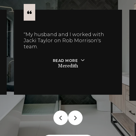
"My husband and I worked with
Jacki Taylor on Rob Morrison's
team.
READ MORE
Meredith