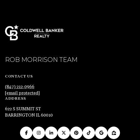
ROB MORRISON TEAM
CONTACT US
(847) 212-0966
[email protected]
ADDRESS
622 S SUMMIT ST
BARRINGTON IL 60010