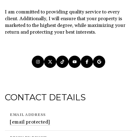
I am committed to providing quality service to every
client. Additionally, I will ensure that your property is
marketed to the highest degree, while maximizing your
return and protecting your best interests.
CONTACT DETAILS
EMAIL ADDRESS
[email protected]