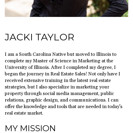
JACKI TAYLOR
I am a South Carolina Native but moved to Illinois to
complete my Master of Science in Marketing at the
University of Illinois. After I completed my degree, I
began the journey in Real Estate Sales! Not only have I
received extensive training in the latest real estate
strategies, but I also specialize in marketing your
property through social media management, public
relations, graphic design, and communications. I can
offer the knowledge and tools that are needed in today's
real estate market.
MY MISSION