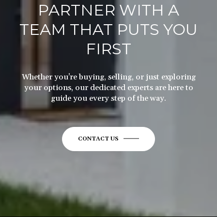
TEAM THAT PUTS YOU
FIRST
Whether you’re buying, selling, or just exploring
your options, our dedicated experts are here to
guide you every step of the way.
CONTACT US