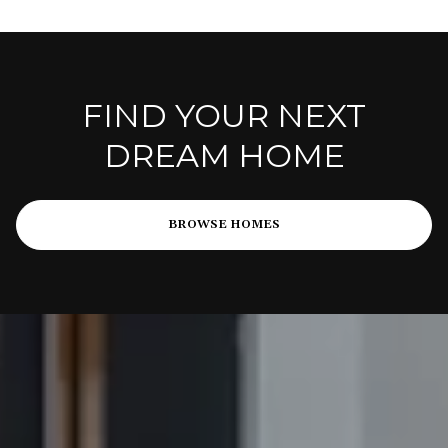
FIND YOUR NEXT
DREAM HOME
BROWSE HOMES
PARTNER WITH A