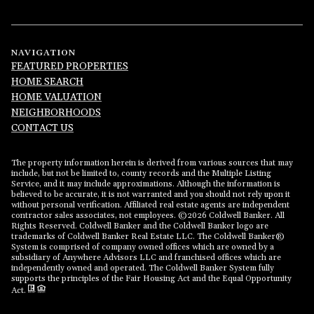
NAVIGATION
FEATURED PROPERTIES
HOME SEARCH
HOME VALUATION
NEIGHBORHOODS
CONTACT US
The property information herein is derived from various sources that may
include, but not be limited to, county records and the Multiple Listing
Service, and it may include approximations. Although the information is
believed to be accurate, it is not warranted and you should not rely upon it
without personal verification. Affiliated real estate agents are independent
contractor sales associates, not employees. ©
2026
Coldwell Banker. All
Rights Reserved. Coldwell Banker and the Coldwell Banker logo are
trademarks of Coldwell Banker Real Estate LLC. The Coldwell Banker®
System is comprised of company owned offices which are owned by a
subsidiary of Anywhere Advisors LLC and franchised offices which are
independently owned and operated. The Coldwell Banker System fully
supports the principles of the Fair Housing Act and the Equal Opportunity
Act.